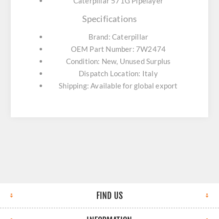
Caterpillar 571G Pipelayer
Specifications
Brand: Caterpillar
OEM Part Number: 7W2474
Condition: New, Unused Surplus
Dispatch Location: Italy
Shipping: Available for global export
FIND US