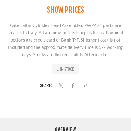
SHOW PRICES
Caterpillar Cylınder Head Assembled 7W2474 parts are
located in Italy. All are new, unused surplus items. Payment
options are credit card or Bank T/T. Shipment cost is not
included and the approximate delivery time is 5-7 working
days. Stocks are limited. Unit is Aftermarket
1 IN STOCK
SHARE:
OVERVIEW