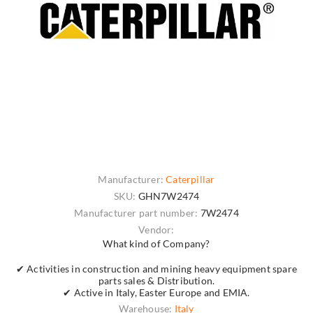
Manufacturer:
Caterpillar
SKU:
GHN7W2474
Manufacturer part number:
7W2474
Vendor:
What kind of Company?
✔ Activities in construction and mining heavy equipment spare
parts sales & Distribution.
✔ Active in Italy, Easter Europe and EMIA.
Warehouse:
Italy