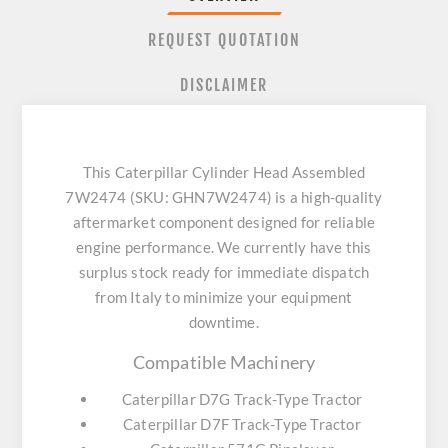
REQUEST QUOTATION
DISCLAIMER
This Caterpillar Cylinder Head Assembled
7W2474 (SKU: GHN7W2474) is a high-quality
aftermarket component designed for reliable
engine performance. We currently have this
surplus stock ready for immediate dispatch
from Italy to minimize your equipment
downtime.
Compatible Machinery
Caterpillar D7G Track-Type Tractor
Caterpillar D7F Track-Type Tractor