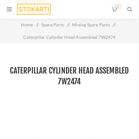
0
Home
/
Spare Parts
/
Mining Spare Parts
/
Caterpillar Cylinder Head Assembled 7W2474
CATERPILLAR CYLINDER HEAD ASSEMBLED
7W2474