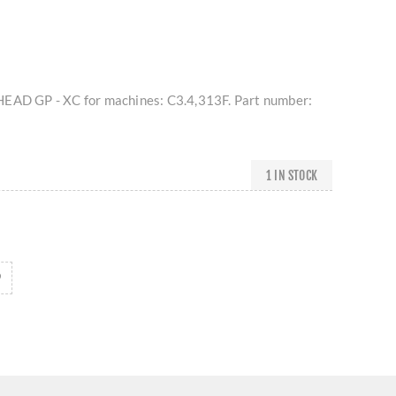
HEAD GP - XC for machines: C3.4,313F. Part number:
1 IN STOCK