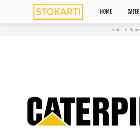
HOME
CATEG
Home
/
Spar