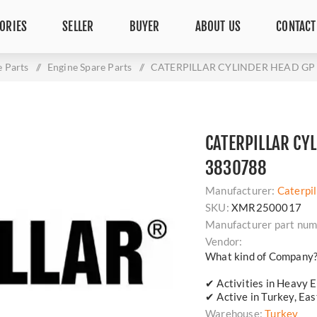
ORIES
SELLER
BUYER
ABOUT US
CONTACT
e Parts
/
Engine Spare Parts
/
CATERPILLAR CYLINDER HEAD GP -
CATERPILLAR CYL
3830788
Manufacturer:
Caterpil
SKU:
XMR2500017
Manufacturer part num
Vendor:
What kind of Company
✔ Activities in Heavy E
✔ Active in Turkey, Ea
Warehouse:
Turkey