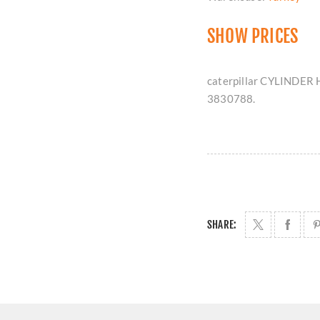
SHOW PRICES
caterpillar CYLINDER 
3830788.
SHARE: