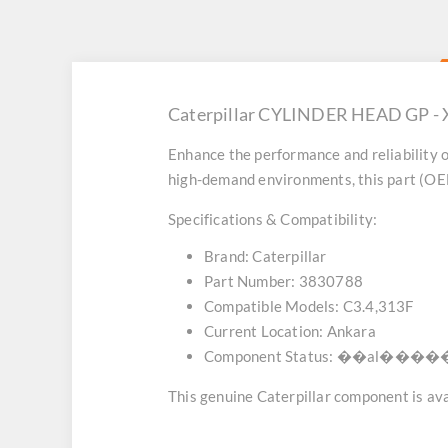
Caterpillar CYLINDER HEAD GP - X
Enhance the performance and reliability o
high-demand environments, this part (OEM
Specifications & Compatibility:
Brand:
Caterpillar
Part Number:
3830788
Compatible Models:
C3.4,313F
Current Location:
Ankara
Component Status:
��al������
This genuine Caterpillar component is avai