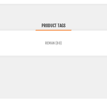
PRODUCT TAGS
REMAN
(80)