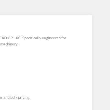
HEAD GP - XC
. Specifically engineered for
 machinery.
s and bulk pricing.