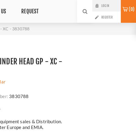
LOG IN
0
 US
REQUEST
REGISTER
 XC - 3830788
INDER HEAD GP - XC -
lar
ber:
3830788
?
quipment sales & Distribution.
ster Europe and EMIA.