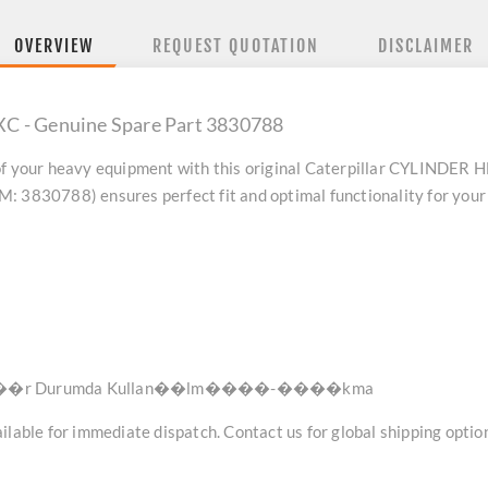
OVERVIEW
REQUEST QUOTATION
DISCLAIMER
C - Genuine Spare Part 3830788
f your heavy equipment with this original
Caterpillar CYLINDER 
: 3830788) ensures perfect fit and optimal functionality for your
r Durumda Kullan��lm����-����kma
lable for immediate dispatch. Contact us for global shipping option