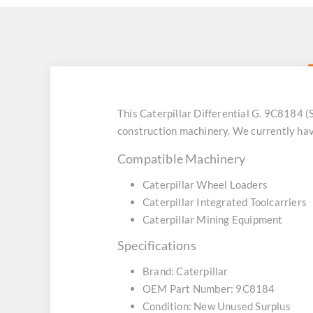
This Caterpillar Differential G. 9C8184
construction machinery. We currently hav
Compatible Machinery
Caterpillar Wheel Loaders
Caterpillar Integrated Toolcarriers
Caterpillar Mining Equipment
Specifications
Brand: Caterpillar
OEM Part Number: 9C8184
Condition: New Unused Surplus