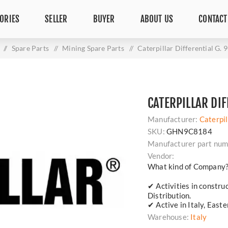
ORIES
SELLER
BUYER
ABOUT US
CONTACT
/
Spare Parts
/
Mining Spare Parts
/
Caterpillar Differential G.
CATERPILLAR DIF
Manufacturer:
Caterpil
SKU:
GHN9C8184
Manufacturer part num
Vendor:
What kind of Company
✔ Activities in constru
Distribution.
✔ Active in Italy, East
Warehouse:
Italy