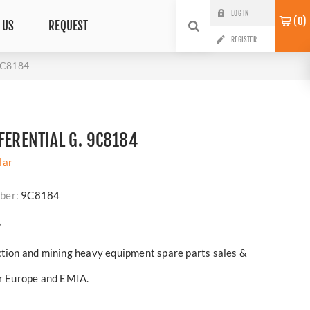
LOG IN
0
 US
REQUEST
REGISTER
 9C8184
FERENTIAL G. 9C8184
lar
ber:
9C8184
?
ction and mining heavy equipment spare parts sales &
er Europe and EMIA.