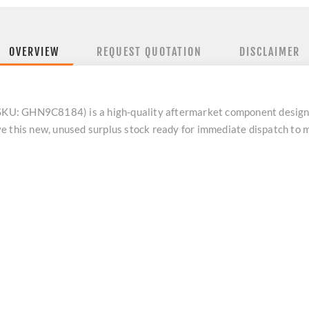
OVERVIEW
REQUEST QUOTATION
DISCLAIMER
 (SKU: GHN9C8184) is a high-quality aftermarket component design
e this new, unused surplus stock ready for immediate dispatch to