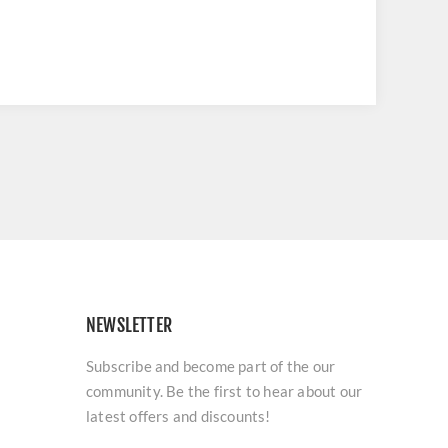
NEWSLETTER
Subscribe and become part of the our
community. Be the first to hear about our
latest offers and discounts!