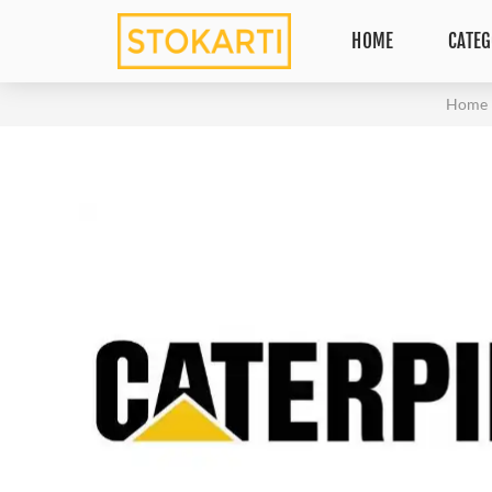
HOME
CATEG
Home