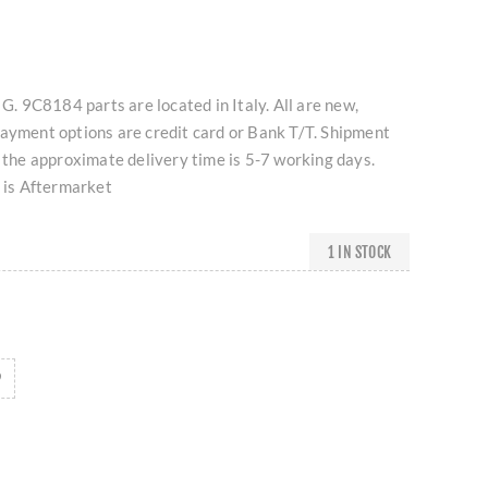
 G. 9C8184 parts are located in Italy. All are new,
Payment options are credit card or Bank T/T. Shipment
d the approximate delivery time is 5-7 working days.
t is Aftermarket
1 IN STOCK