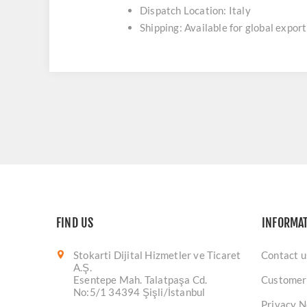
Dispatch Location: Italy
Shipping: Available for global export
FIND US
INFORMA
Stokarti Dijital Hizmetler ve Ticaret
Contact u
A.Ş.
Esentepe Mah. Talatpaşa Cd.
Customer
No:5/1 34394 Şişli/İstanbul
Privacy N