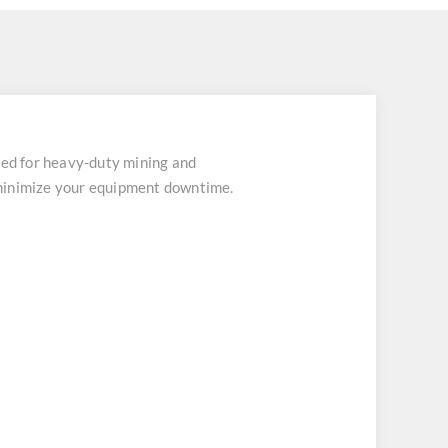
ed for heavy-duty mining and
 minimize your equipment downtime.