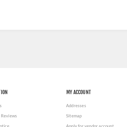
TION
MY ACCOUNT
s
Addresses
 Reviews
Sitemap
otice
Apply for vendor account