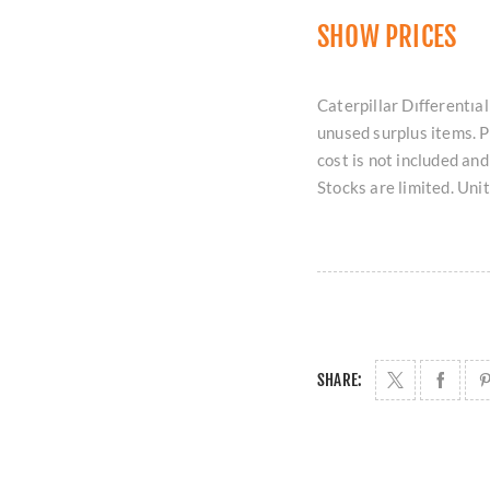
SHOW PRICES
Caterpillar Dıfferentıal
unused surplus items. 
cost is not included an
Stocks are limited. Uni
SHARE: