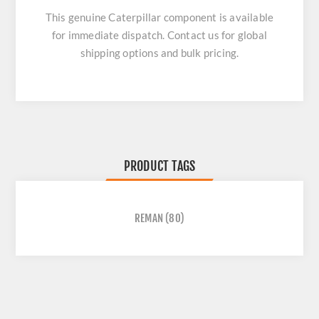
This genuine Caterpillar component is available
for immediate dispatch. Contact us for global
shipping options and bulk pricing.
PRODUCT TAGS
REMAN
(80)