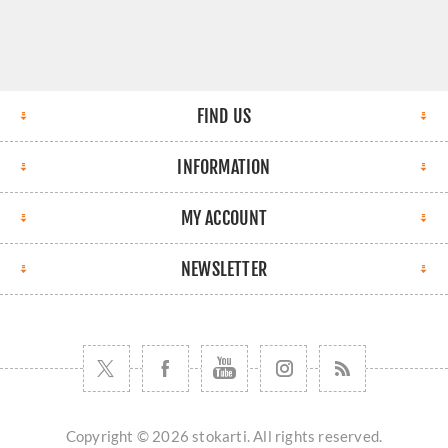
FIND US
INFORMATION
MY ACCOUNT
NEWSLETTER
Copyright © 2026 stokarti. All rights reserved.