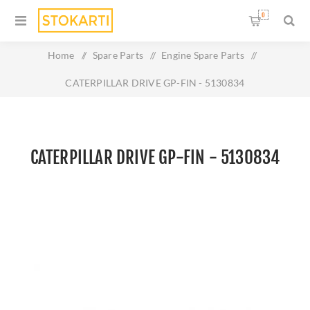
0
Home
/
Spare Parts
/
Engine Spare Parts
/
CATERPILLAR DRIVE GP-FIN - 5130834
CATERPILLAR DRIVE GP-FIN - 5130834