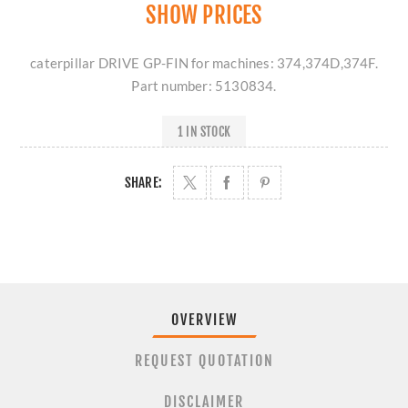
SHOW PRICES
caterpillar DRIVE GP-FIN for machines: 374,374D,374F.
Part number: 5130834.
1 IN STOCK
SHARE:
OVERVIEW
REQUEST QUOTATION
DISCLAIMER