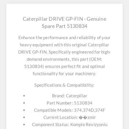
Caterpillar DRIVE GP-FIN - Genuine
Spare Part 5130834
Enhance the performance and reliability of your
heavy equipment with this original
Caterpillar
DRIVE GP-FIN
. Specifically engineered for high-
demand environments, this part (OEM:
5130834) ensures perfect fit and optimal
functionality for your machinery.
Specifications & Compatibility:
Brand:
Caterpillar
Part Number:
5130834
Compatible Models:
374,374D,374F
Current Location:
��zmir
Component Status:
Komple Revizyonlu