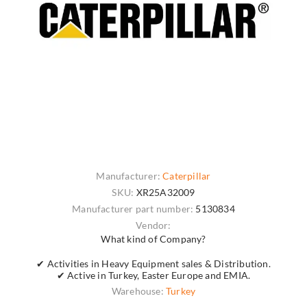
Manufacturer:
Caterpillar
SKU:
XR25A32009
Manufacturer part number:
5130834
Vendor:
What kind of Company?
✔ Activities in Heavy Equipment sales & Distribution.
✔ Active in Turkey, Easter Europe and EMIA.
Warehouse:
Turkey