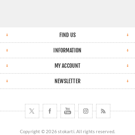
FIND US
INFORMATION
MY ACCOUNT
NEWSLETTER
Copyright © 2026 stokarti. All rights reserved.