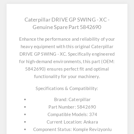
Caterpillar DRIVE GP SWING - XC -
Genuine Spare Part 5842690
Enhance the performance and reliability of your
heavy equipment with this original
Caterpillar
DRIVE GP SWING - XC
. Specifically engineered
for high-demand environments, this part (OEM:
5842690) ensures perfect fit and optimal
functionality for your machinery.
Specifications & Compatibility:
Brand:
Caterpillar
Part Number:
5842690
Compatible Models:
374
Current Location:
Ankara
Component Status:
Komple Revizyonlu