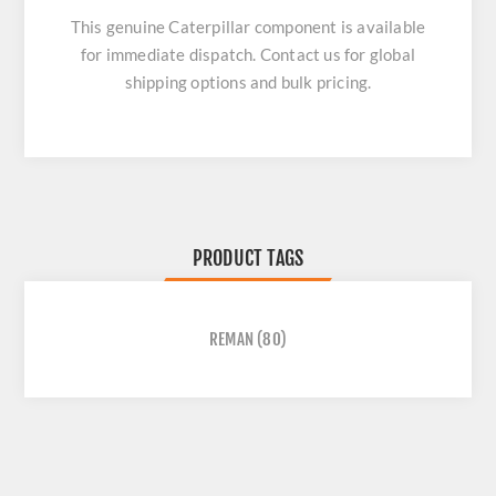
This genuine Caterpillar component is available
for immediate dispatch. Contact us for global
shipping options and bulk pricing.
PRODUCT TAGS
REMAN
(80)