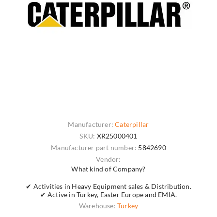
Manufacturer:
Caterpillar
SKU:
XR25000401
Manufacturer part number:
5842690
Vendor:
What kind of Company?
✔ Activities in Heavy Equipment sales & Distribution.
✔ Active in Turkey, Easter Europe and EMIA.
Warehouse:
Turkey