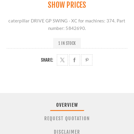
SHOW PRICES
caterpillar DRIVE GP SWING - XC for machines: 374. Part
number: 5842690.
1 IN STOCK
SHARE:
OVERVIEW
REQUEST QUOTATION
DISCLAIMER