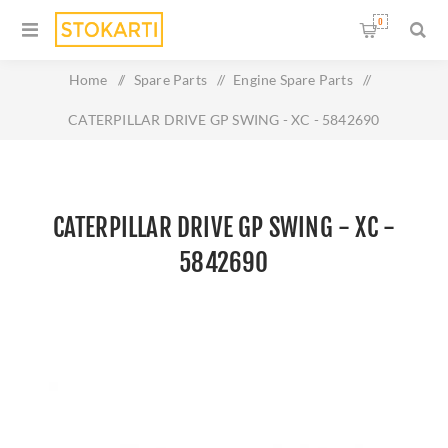
0
Home
/
Spare Parts
/
Engine Spare Parts
/
CATERPILLAR DRIVE GP SWING - XC - 5842690
CATERPILLAR DRIVE GP SWING - XC -
5842690