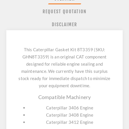
REQUEST QUOTATION
DISCLAIMER
This Caterpillar Gasket Kit 8T3359 (SKU:
GHN8T3359) is an original CAT component
designed for reliable engine sealing and
maintenance. We currently have this surplus
stock ready for immediate dispatch to minimize
your equipment downtime.
Compatible Machinery
Caterpillar 3406 Engine
Caterpillar 3408 Engine
Caterpillar 3412 Engine