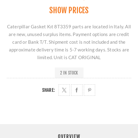
SHOW PRICES
Caterpillar Gasket Kıt 8T3359 parts are located in Italy. All
are new, unused surplus items. Payment options are credit
card or Bank T/T. Shipment cost is not included and the
approximate delivery time is 5-7 working days. Stocks are
limited. Unit is CAT ORIGINAL
2 IN STOCK
SHARE:
OVERVIEW