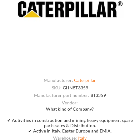
Manufacturer:
Caterpillar
SKU:
GHN8T3359
Manufacturer part number:
8T3359
Vendor:
What kind of Company?
✔ Activities in construction and mining heavy equipment spare
parts sales & Distribution.
✔ Active in Italy, Easter Europe and EMIA.
Warehouse:
Italy