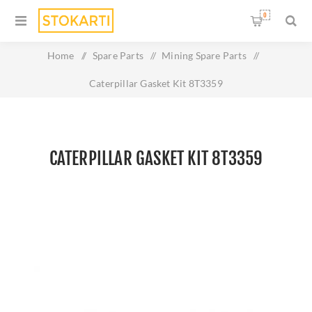
0
Home
/
Spare Parts
/
Mining Spare Parts
/
Caterpillar Gasket Kit 8T3359
CATERPILLAR GASKET KIT 8T3359