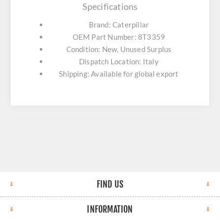
Specifications
Brand: Caterpillar
OEM Part Number: 8T3359
Condition: New, Unused Surplus
Dispatch Location: Italy
Shipping: Available for global export
FIND US
INFORMATION