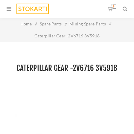
0
Home
/
Spare Parts
/
Mining Spare Parts
/
Caterpillar Gear -2V6716 3V5918
CATERPILLAR GEAR -2V6716 3V5918