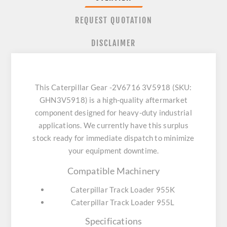
REQUEST QUOTATION
DISCLAIMER
This Caterpillar Gear -2V6716 3V5918 (SKU:
GHN3V5918) is a high-quality aftermarket
component designed for heavy-duty industrial
applications. We currently have this surplus
stock ready for immediate dispatch to minimize
your equipment downtime.
Compatible Machinery
Caterpillar Track Loader 955K
Caterpillar Track Loader 955L
Specifications