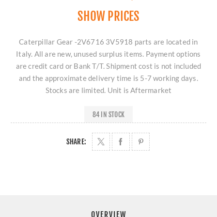
SHOW PRICES
Caterpillar Gear -2V6716 3V5918 parts are located in
Italy. All are new, unused surplus items. Payment options
are credit card or Bank T/T. Shipment cost is not included
and the approximate delivery time is 5-7 working days.
Stocks are limited. Unit is Aftermarket
84 IN STOCK
SHARE:
OVERVIEW