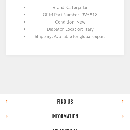
Brand: Caterpillar
OEM Part Number: 3V5918
Condition: New
Dispatch Location: Italy
Shipping: Available for global export
FIND US
INFORMATION