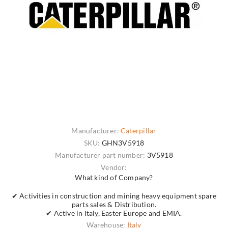
Manufacturer:
Caterpillar
SKU:
GHN3V5918
Manufacturer part number:
3V5918
Vendor:
What kind of Company?
✔ Activities in construction and mining heavy equipment spare
parts sales & Distribution.
✔ Active in Italy, Easter Europe and EMIA.
Warehouse:
Italy