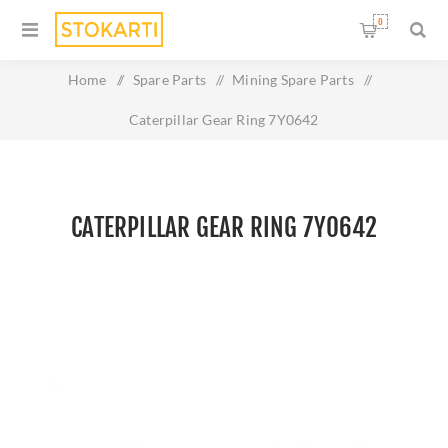
0
Home
/
Spare Parts
/
Mining Spare Parts
/
Caterpillar Gear Ring 7Y0642
CATERPILLAR GEAR RING 7Y0642