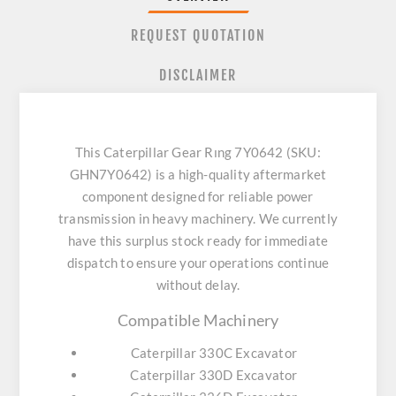
REQUEST QUOTATION
DISCLAIMER
This Caterpillar Gear Rıng 7Y0642 (SKU:
GHN7Y0642) is a high-quality aftermarket
component designed for reliable power
transmission in heavy machinery. We currently
have this surplus stock ready for immediate
dispatch to ensure your operations continue
without delay.
Compatible Machinery
Caterpillar 330C Excavator
Caterpillar 330D Excavator