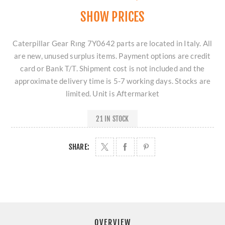
SHOW PRICES
Caterpillar Gear Rıng 7Y0642 parts are located in Italy. All
are new, unused surplus items. Payment options are credit
card or Bank T/T. Shipment cost is not included and the
approximate delivery time is 5-7 working days. Stocks are
limited. Unit is Aftermarket
21 IN STOCK
SHARE:
OVERVIEW