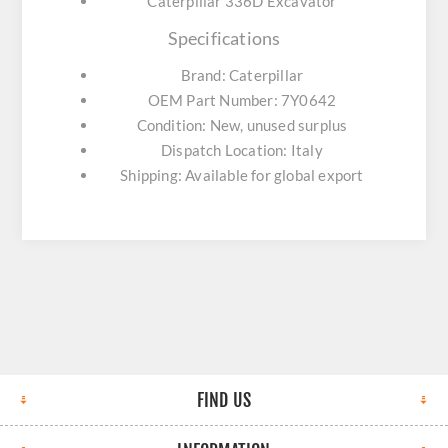
Caterpillar 336D Excavator
Specifications
Brand: Caterpillar
OEM Part Number: 7Y0642
Condition: New, unused surplus
Dispatch Location: Italy
Shipping: Available for global export
FIND US