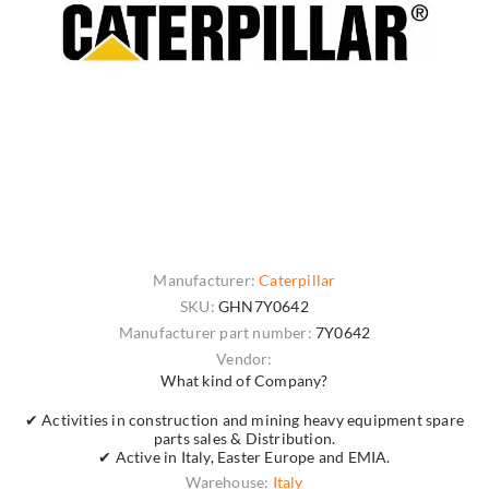
Manufacturer:
Caterpillar
SKU:
GHN7Y0642
Manufacturer part number:
7Y0642
Vendor:
What kind of Company?
✔ Activities in construction and mining heavy equipment spare
parts sales & Distribution.
✔ Active in Italy, Easter Europe and EMIA.
Warehouse:
Italy