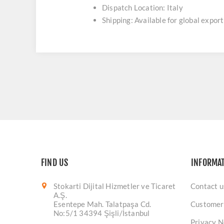
Dispatch Location: Italy
Shipping: Available for global export
FIND US
INFORMA
Stokarti Dijital Hizmetler ve Ticaret
Contact u
A.Ş.
Esentepe Mah. Talatpaşa Cd.
Customer
No:5/1 34394 Şişli/İstanbul
Privacy N