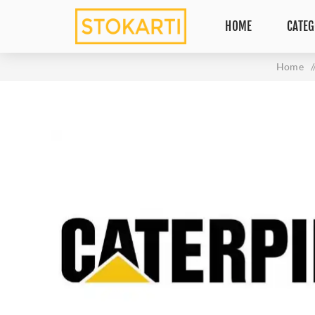
HOME
CATEG
Home