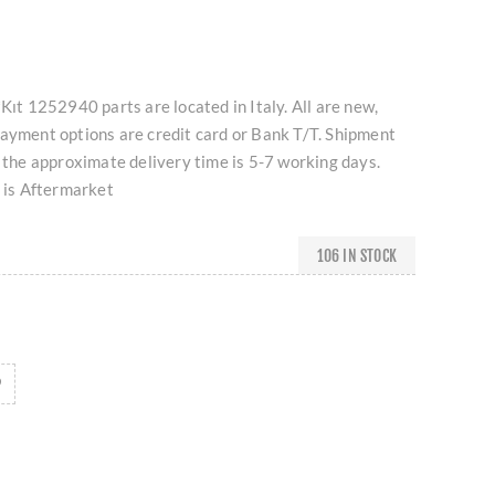
Kıt 1252940 parts are located in Italy. All are new,
Payment options are credit card or Bank T/T. Shipment
d the approximate delivery time is 5-7 working days.
t is Aftermarket
106 IN STOCK