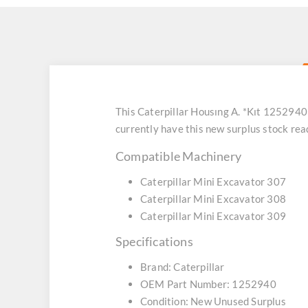
This Caterpillar Housıng A. *Kıt 1252940
currently have this new surplus stock re
Compatible Machinery
Caterpillar Mini Excavator 307
Caterpillar Mini Excavator 308
Caterpillar Mini Excavator 309
Specifications
Brand: Caterpillar
OEM Part Number: 1252940
Condition: New Unused Surplus