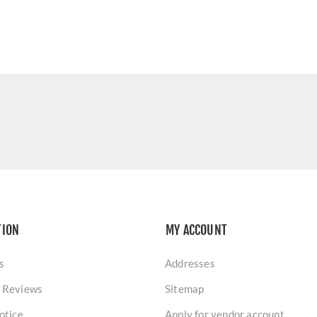
TION
MY ACCOUNT
s
Addresses
 Reviews
Sitemap
otice
Apply for vendor account