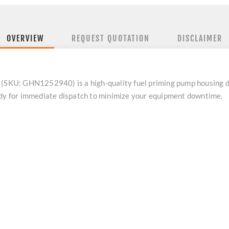
OVERVIEW
REQUEST QUOTATION
DISCLAIMER
 (SKU: GHN1252940) is a high-quality fuel priming pump housing d
ady for immediate dispatch to minimize your equipment downtime.