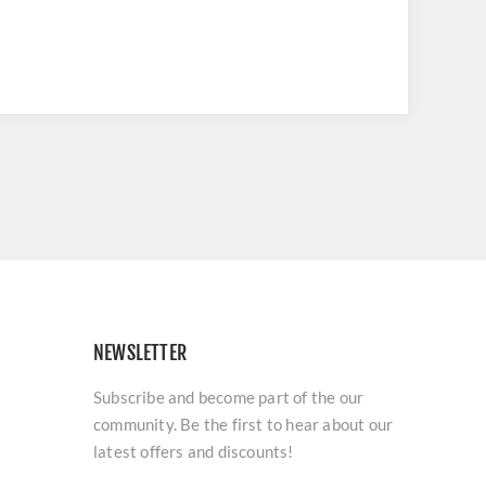
NEWSLETTER
Subscribe and become part of the our
community. Be the first to hear about our
latest offers and discounts!