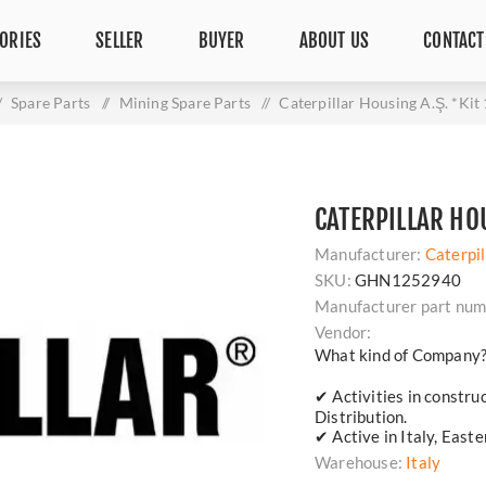
ORIES
SELLER
BUYER
ABOUT US
CONTACT
/
Spare Parts
/
Mining Spare Parts
/
Caterpillar Housing A.Ş. *Ki
CATERPILLAR HOU
Manufacturer:
Caterpil
SKU:
GHN1252940
Manufacturer part num
Vendor:
What kind of Company
✔ Activities in constru
Distribution.
✔ Active in Italy, East
Warehouse:
Italy