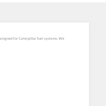
esigned for Caterpillar fuel systems. We