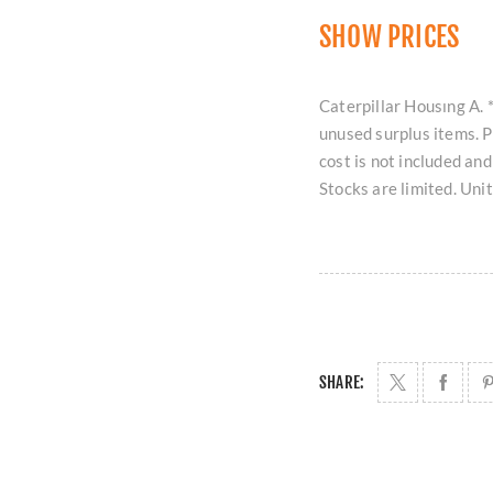
SHOW PRICES
Caterpillar Housıng A. *
unused surplus items. 
cost is not included an
Stocks are limited. Uni
SHARE: