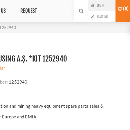
LOG IN
0
 US
REQUEST
REGISTER
t 1252940
SING A.Ş. *KIT 1252940
lar
ber:
1252940
?
ction and mining heavy equipment spare parts sales &
er Europe and EMIA.