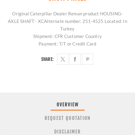
Original Caterpillar Dealer Reman product HOUSING-
AXLE SHAFT - XCAlternate number: 251-4525 Located: In
Turkey
Shipment: CFR Customer Country
Payment: T/T or Credit Card
SHARE:
OVERVIEW
REQUEST QUOTATION
DISCLAIMER