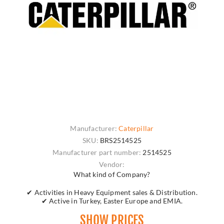
Manufacturer:
Caterpillar
SKU:
BRS2514525
Manufacturer part number:
2514525
Vendor:
What kind of Company?
✔ Activities in Heavy Equipment sales & Distribution.
✔ Active in Turkey, Easter Europe and EMIA.
SHOW PRICES