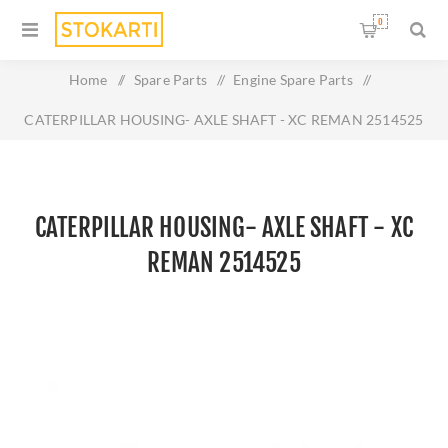
0
Home
/
Spare Parts
/
Engine Spare Parts
/
CATERPILLAR HOUSING- AXLE SHAFT - XC REMAN 2514525
CATERPILLAR HOUSING- AXLE SHAFT - XC
REMAN 2514525