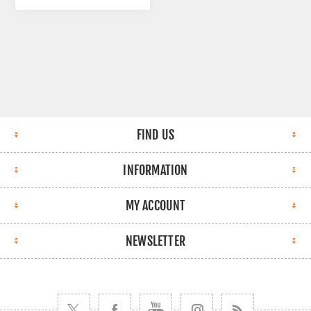
FIND US
INFORMATION
MY ACCOUNT
NEWSLETTER