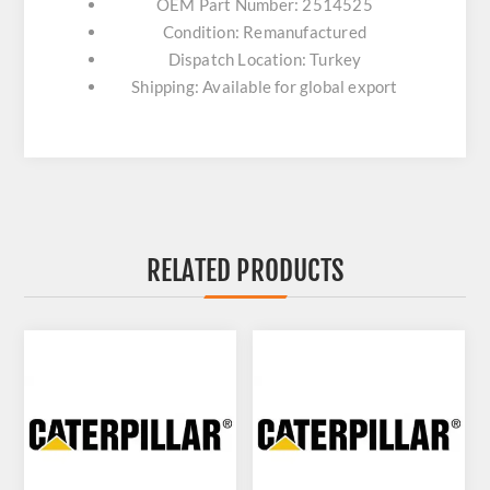
OEM Part Number: 2514525
Condition: Remanufactured
Dispatch Location: Turkey
Shipping: Available for global export
RELATED PRODUCTS