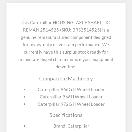
This Caterpillar HOUSING- AXLE SHAFT - XC
REMAN 2514525 (SKU: BRS2514525) is a
genuine remanufactured component designed
for heavy-duty drive train performance. We
currently have this surplus stock ready for
immediate dispatch to minimize your equipment
downtime.
Compatible Machinery
Caterpillar 966G II Wheel Loader
Caterpillar 966H Wheel Loader
Caterpillar 972G II Wheel Loader
Specifications
Brand: Caterpillar