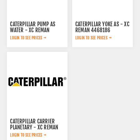
CATERPILLAR PUMP AS
CATERPILLAR YOKE AS - XC
WATER - XC REMAN
REMAN 4468186
3522138
LOGIN TO SEE PRICES
LOGIN TO SEE PRICES
CATERPILLAR CARRIER
PLANETARY - XC REMAN
7Y1482
LOGIN TO SEE PRICES