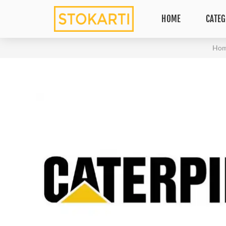
HOME
CATEG
Ho