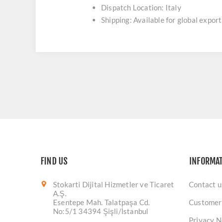
Dispatch Location: Italy
Shipping: Available for global export
FIND US
INFORMA
Stokarti Dijital Hizmetler ve Ticaret
Contact u
A.Ş.
Esentepe Mah. Talatpaşa Cd.
Customer
No:5/1 34394 Şişli/İstanbul
Privacy N