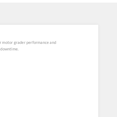
r motor grader performance and
t downtime.