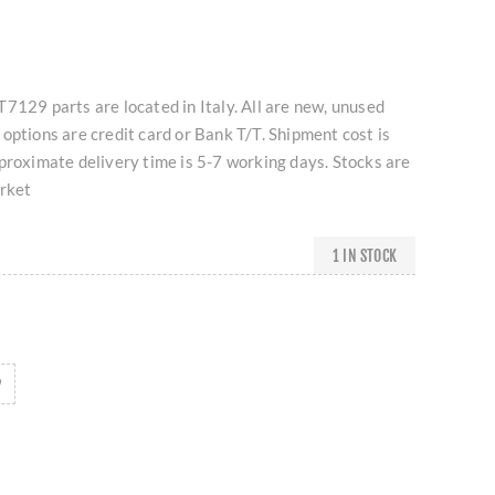
7129 parts are located in Italy. All are new, unused
options are credit card or Bank T/T. Shipment cost is
proximate delivery time is 5-7 working days. Stocks are
arket
1 IN STOCK