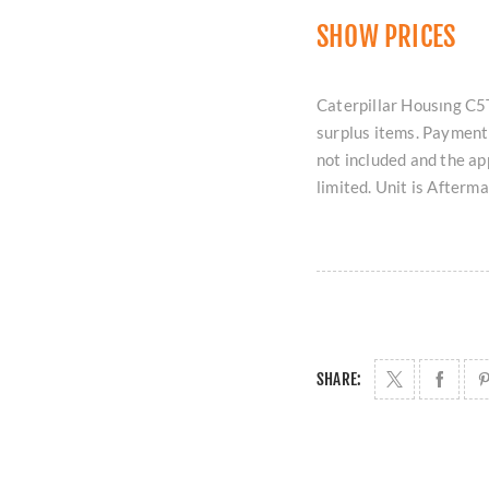
SHOW PRICES
Caterpillar Housıng C5T
surplus items. Payment 
not included and the ap
limited. Unit is Afterm
SHARE: