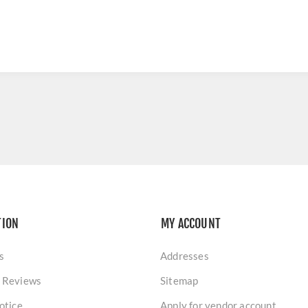
TION
MY ACCOUNT
s
Addresses
 Reviews
Sitemap
otice
Apply for vendor account