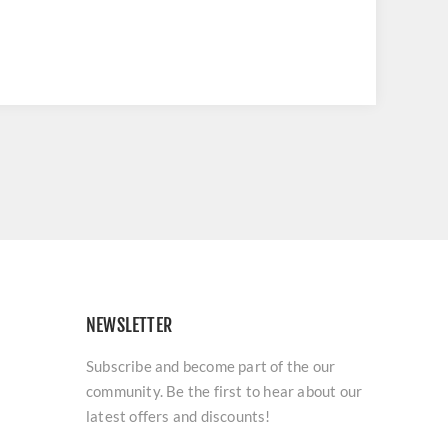
NEWSLETTER
Subscribe and become part of the our
community. Be the first to hear about our
latest offers and discounts!