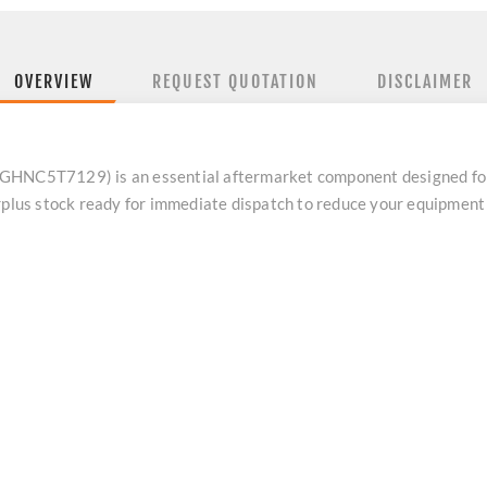
OVERVIEW
REQUEST QUOTATION
DISCLAIMER
 GHNC5T7129) is an essential aftermarket component designed fo
urplus stock ready for immediate dispatch to reduce your equipmen