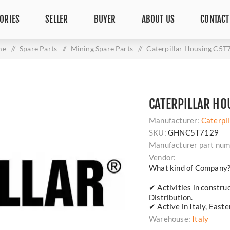
ORIES
SELLER
BUYER
ABOUT US
CONTACT
me
/
Spare Parts
/
Mining Spare Parts
/
Caterpillar Housing C5T
CATERPILLAR HO
Manufacturer:
Caterpil
SKU:
GHNC5T7129
Manufacturer part num
Vendor:
What kind of Company
✔ Activities in constru
Distribution.
✔ Active in Italy, East
Warehouse:
Italy