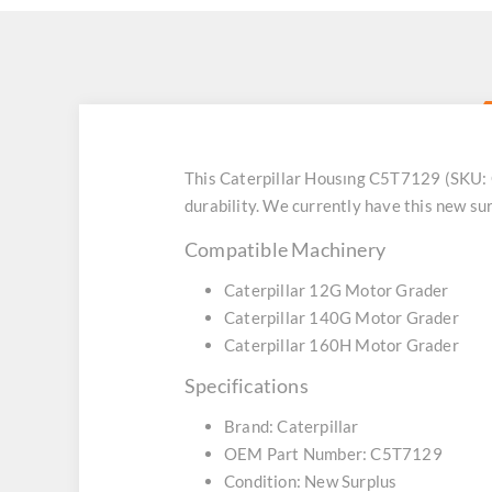
This Caterpillar Housıng C5T7129 (SKU:
durability. We currently have this new s
Compatible Machinery
Caterpillar 12G Motor Grader
Caterpillar 140G Motor Grader
Caterpillar 160H Motor Grader
Specifications
Brand: Caterpillar
OEM Part Number: C5T7129
Condition: New Surplus