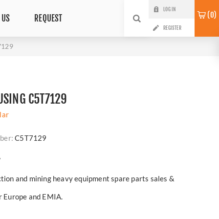
LOG IN
0
 US
REQUEST
REGISTER
7129
USING C5T7129
lar
ber:
C5T7129
?
ction and mining heavy equipment spare parts sales &
er Europe and EMIA.