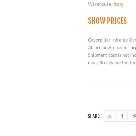
Warehouse:
Italy
SHOW PRICES
Caterpillar Inframe Ov
All are new, unused sur
Shipment cost is not in
days. Stocks are limite
SHARE: