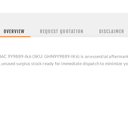
OVERVIEW
REQUEST QUOTATION
DISCLAIMER
406C 9Y9889-Ik6 (SKU: GHN9Y9889-IK6) is an essential aftermarket
, unused surplus stock ready for immediate dispatch to minimize 