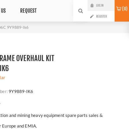
LOG IN
0
 US
REQUEST
REGISTER
406C 9Y9889-Ik6
FRAME OVERHAUL KIT
IK6
lar
ber:
9Y9889-IK6
?
ction and mining heavy equipment spare parts sales &
er Europe and EMIA.