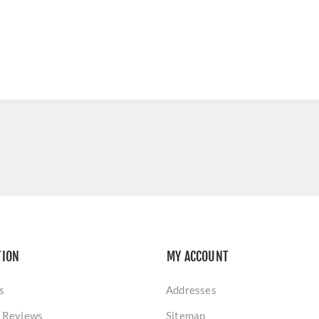
TION
MY ACCOUNT
s
Addresses
 Reviews
Sitemap