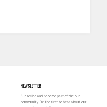
NEWSLETTER
Subscribe and become part of the our
community. Be the first to hear about our