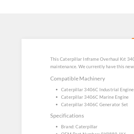
This Caterpillar Inframe Overhaul Kıt 3
maintenance. We currently have this new
Compatible Machinery
Caterpillar 3406C Industrial Engine
Caterpillar 3406C Marine Engine
Caterpillar 3406C Generator Set
Specifications
Brand: Caterpillar