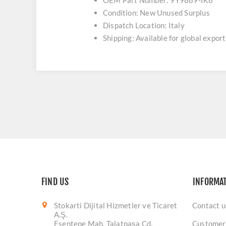
OEM Part Number: 9Y9889-IK6
Condition: New Unused Surplus
Dispatch Location: Italy
Shipping: Available for global export
FIND US
INFORMA
Stokarti Dijital Hizmetler ve Ticaret
Contact u
A.Ş.
Esentepe Mah. Talatpaşa Cd.
Customer