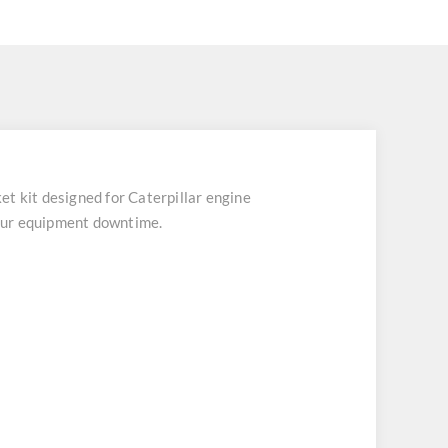
 kit designed for Caterpillar engine
your equipment downtime.