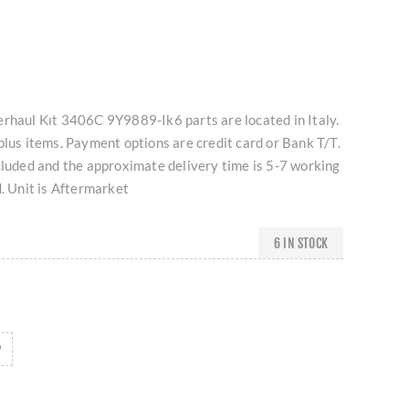
erhaul Kıt 3406C 9Y9889-Ik6 parts are located in Italy.
plus items. Payment options are credit card or Bank T/T.
cluded and the approximate delivery time is 5-7 working
d. Unit is Aftermarket
6 IN STOCK