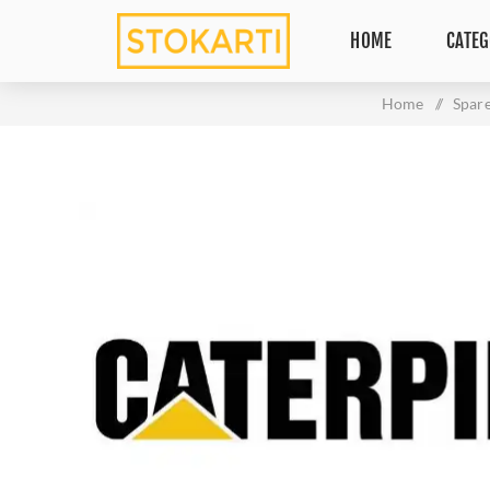
HOME
CATEG
Home
/
Spare