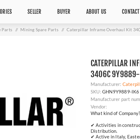
ORIES
SELLER
BUYER
ABOUT US
CONTACT
 Parts
/
Mining Spare Parts
/
Caterpillar Inframe Overhaul Kit 3
CATERPILLAR IN
3406C 9Y9889-
Manufacturer:
Caterpil
SKU:
GHN9Y9889-IK6
Manufacturer part num
Vendor:
What kind of Company
✔ Activities in constru
Distribution.
✔ Active in Italy, East