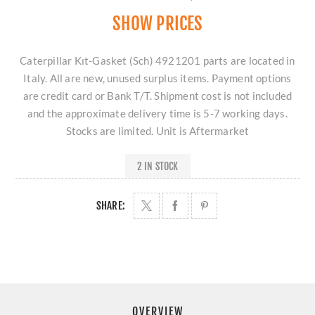
SHOW PRICES
Caterpillar Kıt-Gasket (Sch) 4921201 parts are located in
Italy. All are new, unused surplus items. Payment options
are credit card or Bank T/T. Shipment cost is not included
and the approximate delivery time is 5-7 working days.
Stocks are limited. Unit is Aftermarket
2 IN STOCK
SHARE:
OVERVIEW