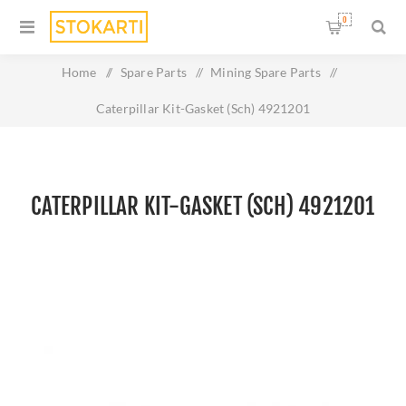
0
Home
/
Spare Parts
/
Mining Spare Parts
/
Caterpillar Kit-Gasket (Sch) 4921201
CATERPILLAR KIT-GASKET (SCH) 4921201