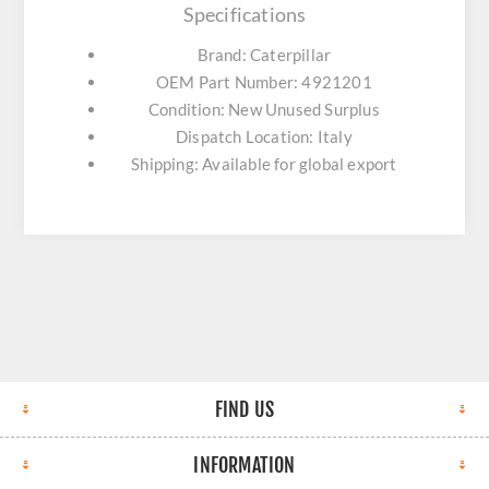
Specifications
Brand: Caterpillar
OEM Part Number: 4921201
Condition: New Unused Surplus
Dispatch Location: Italy
Shipping: Available for global export
FIND US
INFORMATION