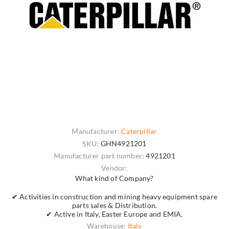
Manufacturer:
Caterpillar
SKU:
GHN4921201
Manufacturer part number:
4921201
Vendor:
What kind of Company?
✔ Activities in construction and mining heavy equipment spare
parts sales & Distribution.
✔ Active in Italy, Easter Europe and EMIA.
Warehouse:
Italy