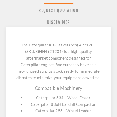
REQUEST QUOTATION
DISCLAIMER
The Caterpillar Kıt-Gasket (Sch) 4921201
(SKU: GHN4921201) is a high-quality
aftermarket component designed for
Caterpillar engines. We currently have this
new, unused surplus stock ready for immediate
dispatch to minimize your equipment downtime.
Compatible Machinery
Caterpillar 834H Wheel Dozer
Caterpillar 836H Landfill Compactor
Caterpillar 988H Wheel Loader