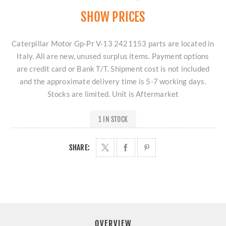
SHOW PRICES
Caterpillar Motor Gp-Pr V-13 2421153 parts are located in
Italy. All are new, unused surplus items. Payment options
are credit card or Bank T/T. Shipment cost is not included
and the approximate delivery time is 5-7 working days.
Stocks are limited. Unit is Aftermarket
1 IN STOCK
SHARE:
OVERVIEW