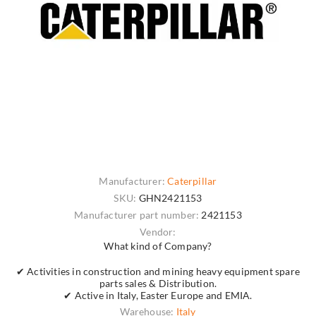
Manufacturer:
Caterpillar
SKU:
GHN2421153
Manufacturer part number:
2421153
Vendor:
What kind of Company?
✔ Activities in construction and mining heavy equipment spare
parts sales & Distribution.
✔ Active in Italy, Easter Europe and EMIA.
Warehouse:
Italy