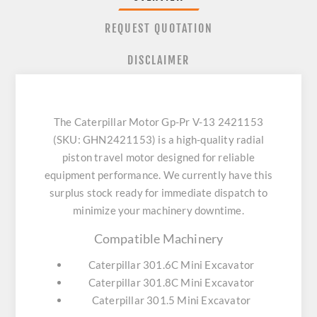
REQUEST QUOTATION
DISCLAIMER
The Caterpillar Motor Gp-Pr V-13 2421153
(SKU: GHN2421153) is a high-quality radial
piston travel motor designed for reliable
equipment performance. We currently have this
surplus stock ready for immediate dispatch to
minimize your machinery downtime.
Compatible Machinery
Caterpillar 301.6C Mini Excavator
Caterpillar 301.8C Mini Excavator
Caterpillar 301.5 Mini Excavator