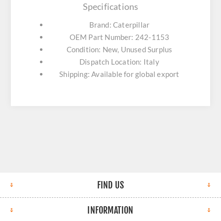
Specifications
Brand: Caterpillar
OEM Part Number: 242-1153
Condition: New, Unused Surplus
Dispatch Location: Italy
Shipping: Available for global export
FIND US
INFORMATION