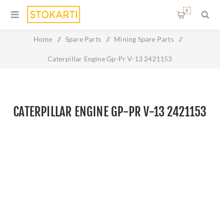
0
Home
/
Spare Parts
/
Mining Spare Parts
/
Caterpillar Engine Gp-Pr V-13 2421153
CATERPILLAR ENGINE GP-PR V-13 2421153