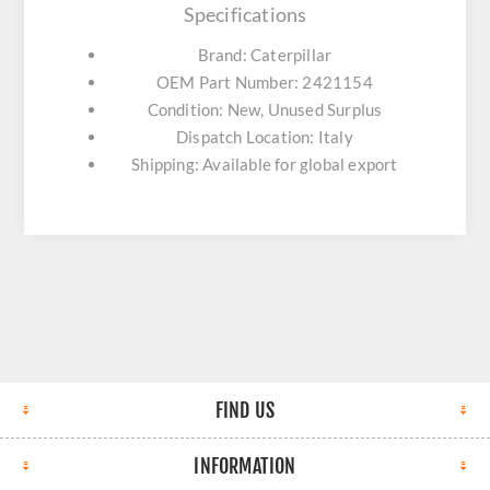
Specifications
Brand: Caterpillar
OEM Part Number: 2421154
Condition: New, Unused Surplus
Dispatch Location: Italy
Shipping: Available for global export
FIND US
INFORMATION