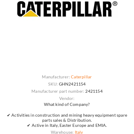
Manufacturer:
Caterpillar
SKU:
GHN2421154
Manufacturer part number:
2421154
Vendor:
What kind of Company?
✔ Activities in construction and mining heavy equipment spare
parts sales & Distribution.
✔ Active in Italy, Easter Europe and EMIA.
Warehouse:
Italy