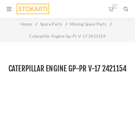
0
Home
/
Spare Parts
/
Mining Spare Parts
/
Caterpillar Engine Gp-Pr V-17 2421154
CATERPILLAR ENGINE GP-PR V-17 2421154