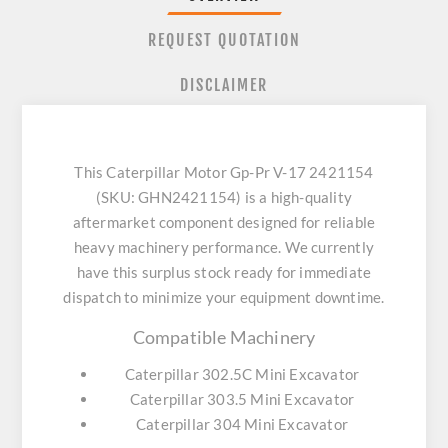
REQUEST QUOTATION
DISCLAIMER
This Caterpillar Motor Gp-Pr V-17 2421154
(SKU: GHN2421154) is a high-quality
aftermarket component designed for reliable
heavy machinery performance. We currently
have this surplus stock ready for immediate
dispatch to minimize your equipment downtime.
Compatible Machinery
Caterpillar 302.5C Mini Excavator
Caterpillar 303.5 Mini Excavator
Caterpillar 304 Mini Excavator