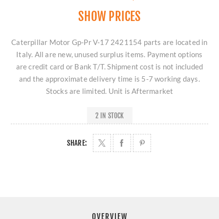
SHOW PRICES
Caterpillar Motor Gp-Pr V-17 2421154 parts are located in
Italy. All are new, unused surplus items. Payment options
are credit card or Bank T/T. Shipment cost is not included
and the approximate delivery time is 5-7 working days.
Stocks are limited. Unit is Aftermarket
2 IN STOCK
SHARE:
OVERVIEW