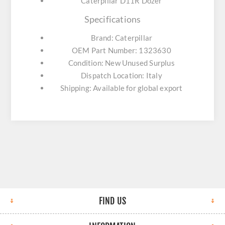
Caterpillar D11R Dozer
Specifications
Brand: Caterpillar
OEM Part Number: 1323630
Condition: New Unused Surplus
Dispatch Location: Italy
Shipping: Available for global export
FIND US