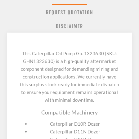
REQUEST QUOTATION
DISCLAIMER
This Caterpillar Oıl Pump Gp. 1323630 (SKU:
GHN1323630) is a high-quality aftermarket
component designed for demanding mining and
construction applications. We currently have
this surplus stock ready for immediate dispatch
to ensure your equipment remains operational
with minimal downtime.
Compatible Machinery
Caterpillar D10R Dozer
Caterpillar D11N Dozer