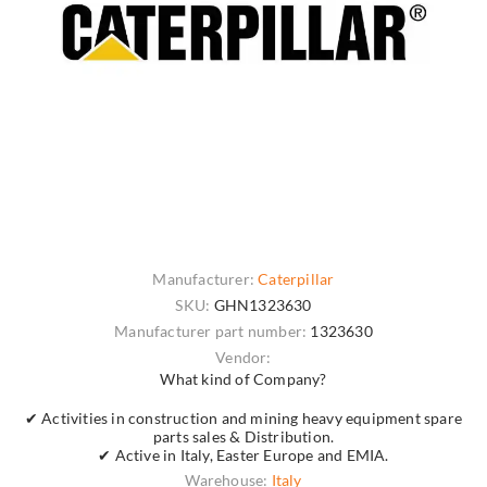
Manufacturer:
Caterpillar
SKU:
GHN1323630
Manufacturer part number:
1323630
Vendor:
What kind of Company?
✔ Activities in construction and mining heavy equipment spare
parts sales & Distribution.
✔ Active in Italy, Easter Europe and EMIA.
Warehouse:
Italy