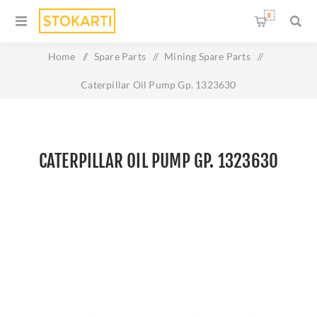
0
Home
/
Spare Parts
/
Mining Spare Parts
/
Caterpillar Oil Pump Gp. 1323630
CATERPILLAR OIL PUMP GP. 1323630