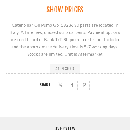
SHOW PRICES
Caterpillar Oıl Pump Gp. 1323630 parts are located in
Italy. All are new, unused surplus items. Payment options
are credit card or Bank T/T. Shipment cost is not included
and the approximate delivery time is 5-7 working days.
Stocks are limited. Unit is Aftermarket
41 IN STOCK
SHARE:
OVERVIEW