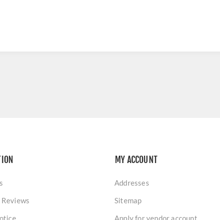
TION
MY ACCOUNT
s
Addresses
 Reviews
Sitemap
otice
Apply for vendor account