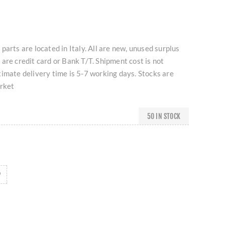
parts are located in Italy. All are new, unused surplus
are credit card or Bank T/T. Shipment cost is not
imate delivery time is 5-7 working days. Stocks are
arket
50 IN STOCK