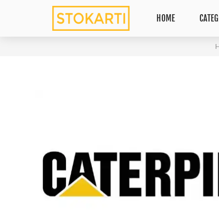
HOME
CATEG