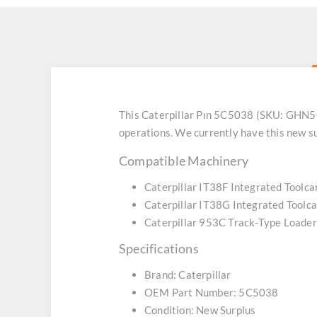
This Caterpillar Pın 5C5038 (SKU: GHN5C5
operations. We currently have this new s
Compatible Machinery
Caterpillar IT38F Integrated Toolca
Caterpillar IT38G Integrated Toolca
Caterpillar 953C Track-Type Loader
Specifications
Brand: Caterpillar
OEM Part Number: 5C5038
Condition: New Surplus