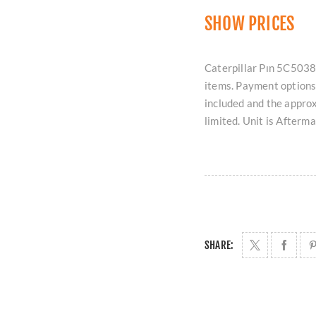
SHOW PRICES
Caterpillar Pın 5C5038 
items. Payment options 
included and the approx
limited. Unit is Afterm
SHARE: