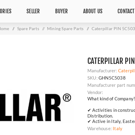
ORIES
SELLER
BUYER
ABOUT US
CONTACT
Home
/
Spare Parts
/
Mining Spare Parts
/
Caterpillar PIN 5C50
CATERPILLAR PI
Manufacturer:
Caterpil
SKU:
GHN5C5038
Manufacturer part num
Vendor:
What kind of Company
✔ Activities in constru
Distribution.
✔ Active in Italy, East
Warehouse:
Italy