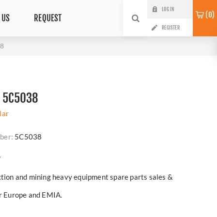
LOG IN
0
 US
REQUEST
REGISTER
38
N 5C5038
lar
ber:
5C5038
?
ction and mining heavy equipment spare parts sales &
er Europe and EMIA.