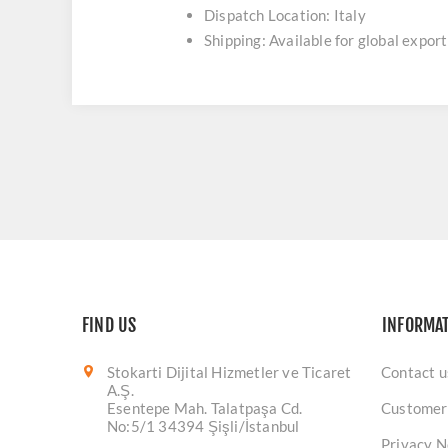
Dispatch Location: Italy
Shipping: Available for global export
FIND US
INFORMA
Stokarti Dijital Hizmetler ve Ticaret
Contact u
A.Ş.
Esentepe Mah. Talatpaşa Cd.
Customer
No:5/1 34394 Şişli/İstanbul
Privacy N