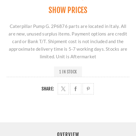
SHOW PRICES
Caterpillar Pump G. 2P6876 parts are located in Italy. All
are new, unused surplus items. Payment options are credit
card or Bank T/T. Shipment cost is not included and the
approximate delivery time is 5-7 working days. Stocks are
limited. Unit is Aftermarket
1 IN STOCK
SHARE:
OVERVIEW