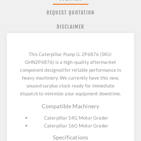
REQUEST QUOTATION
DISCLAIMER
This Caterpillar Pump G. 2P6876 (SKU:
GHN2P6876) is a high-quality aftermarket
component designed for reliable performance in
heavy machinery. We currently have this new,
unused surplus stock ready for immediate
dispatch to minimize your equipment downtime.
Compatible Machinery
Caterpillar 14G Motor Grader
Caterpillar 16G Motor Grader
Specifications