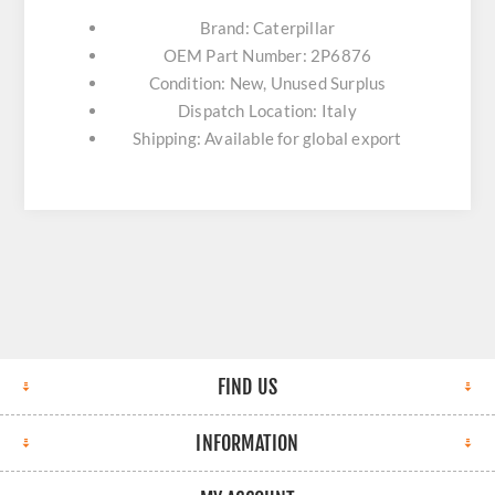
Brand: Caterpillar
OEM Part Number: 2P6876
Condition: New, Unused Surplus
Dispatch Location: Italy
Shipping: Available for global export
FIND US
INFORMATION