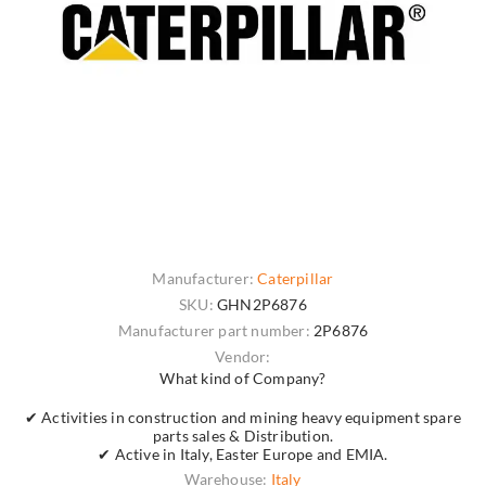
Manufacturer:
Caterpillar
SKU:
GHN2P6876
Manufacturer part number:
2P6876
Vendor:
What kind of Company?
✔ Activities in construction and mining heavy equipment spare
parts sales & Distribution.
✔ Active in Italy, Easter Europe and EMIA.
Warehouse:
Italy