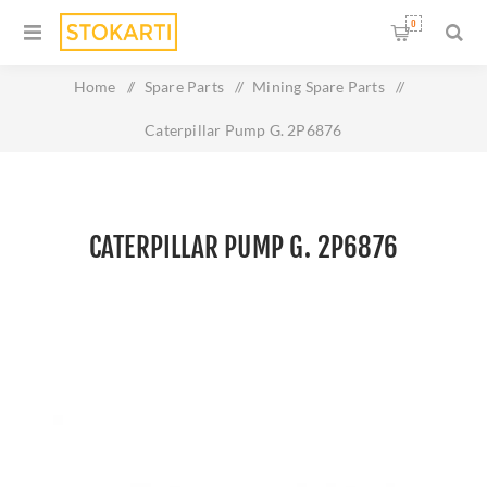
0
Home
/
Spare Parts
/
Mining Spare Parts
/
Caterpillar Pump G. 2P6876
CATERPILLAR PUMP G. 2P6876