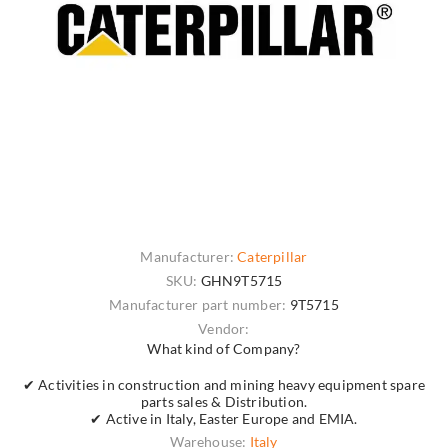
Manufacturer:
Caterpillar
SKU:
GHN9T5715
Manufacturer part number:
9T5715
Vendor:
What kind of Company?
✔ Activities in construction and mining heavy equipment spare
parts sales & Distribution.
✔ Active in Italy, Easter Europe and EMIA.
Warehouse:
Italy