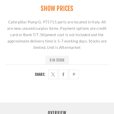
SHOW PRICES
Caterpillar Pump G. 9T5715 parts are located in Italy. All
are new, unused surplus items. Payment options are credit
card or Bank T/T. Shipment cost is not included and the
approximate delivery time is 5-7 working days. Stocks are
limited. Unit is Aftermarket
9 IN STOCK
SHARE:
OVERVIEW