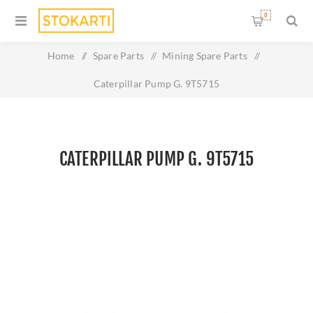
0
Home
/
Spare Parts
/
Mining Spare Parts
/
Caterpillar Pump G. 9T5715
CATERPILLAR PUMP G. 9T5715