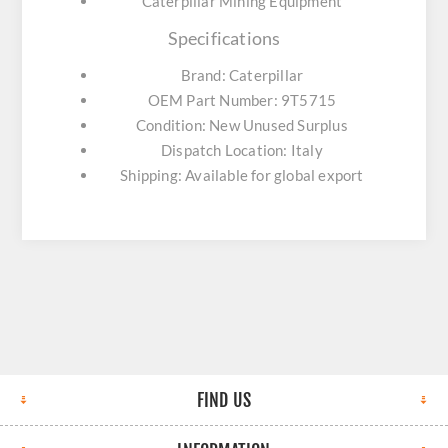
Caterpillar Mining Equipment
Specifications
Brand: Caterpillar
OEM Part Number: 9T5715
Condition: New Unused Surplus
Dispatch Location: Italy
Shipping: Available for global export
FIND US