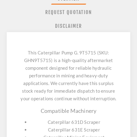
REQUEST QUOTATION
DISCLAIMER
This Caterpillar Pump G. 9T5715 (SKU:
GHN9T5715) is a high-quality aftermarket
component designed for reliable hydraulic
performance in mining and heavy-duty
applications. We currently have this surplus
stock ready for immediate dispatch to ensure
your operations continue without interruption.
Compatible Machinery
Caterpillar 631D Scraper
Caterpillar 631E Scraper