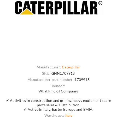
Manufacturer:
Caterpillar
SKU:
GHN1709918
Manufacturer part number:
1709918
Vendor:
What kind of Company?
✔ Activities in construction and mining heavy equipment spare
parts sales & Distribution.
✔ Active in Italy, Easter Europe and EMIA.
Warehouse:
Italy