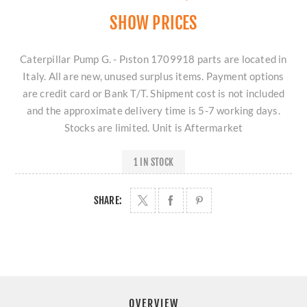
SHOW PRICES
Caterpillar Pump G. - Pıston 1709918 parts are located in
Italy. All are new, unused surplus items. Payment options
are credit card or Bank T/T. Shipment cost is not included
and the approximate delivery time is 5-7 working days.
Stocks are limited. Unit is Aftermarket
1 IN STOCK
SHARE:
OVERVIEW