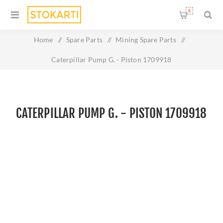
0
Home
/
Spare Parts
/
Mining Spare Parts
/
Caterpillar Pump G. - Piston 1709918
CATERPILLAR PUMP G. - PISTON 1709918