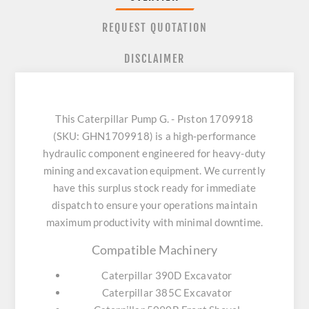
REQUEST QUOTATION
DISCLAIMER
This Caterpillar Pump G. - Pıston 1709918
(SKU: GHN1709918) is a high-performance
hydraulic component engineered for heavy-duty
mining and excavation equipment. We currently
have this surplus stock ready for immediate
dispatch to ensure your operations maintain
maximum productivity with minimal downtime.
Compatible Machinery
Caterpillar 390D Excavator
Caterpillar 385C Excavator