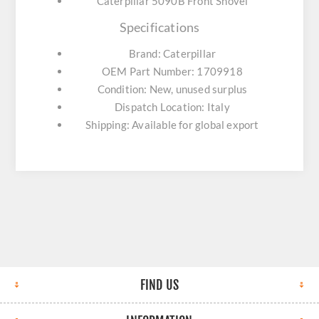
Caterpillar 5090B Front Shovel
Specifications
Brand: Caterpillar
OEM Part Number: 1709918
Condition: New, unused surplus
Dispatch Location: Italy
Shipping: Available for global export
FIND US