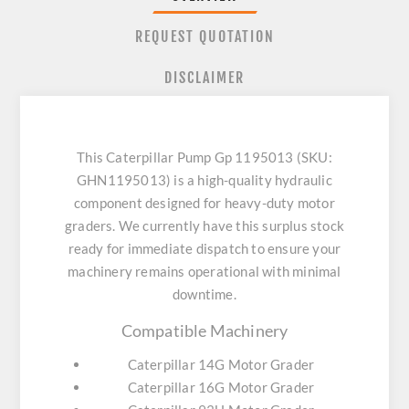
REQUEST QUOTATION
DISCLAIMER
This Caterpillar Pump Gp 1195013 (SKU:
GHN1195013) is a high-quality hydraulic
component designed for heavy-duty motor
graders. We currently have this surplus stock
ready for immediate dispatch to ensure your
machinery remains operational with minimal
downtime.
Compatible Machinery
Caterpillar 14G Motor Grader
Caterpillar 16G Motor Grader