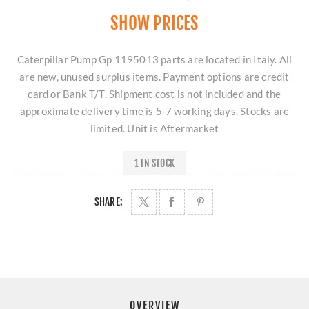
SHOW PRICES
Caterpillar Pump Gp 1195013 parts are located in Italy. All
are new, unused surplus items. Payment options are credit
card or Bank T/T. Shipment cost is not included and the
approximate delivery time is 5-7 working days. Stocks are
limited. Unit is Aftermarket
1 IN STOCK
SHARE:
OVERVIEW