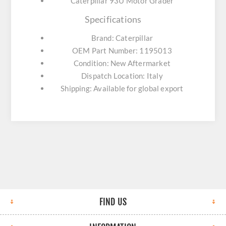
Caterpillar 93U Motor Grader
Specifications
Brand: Caterpillar
OEM Part Number: 1195013
Condition: New Aftermarket
Dispatch Location: Italy
Shipping: Available for global export
FIND US