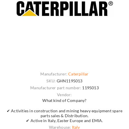
Manufacturer:
Caterpillar
SKU:
GHN1195013
Manufacturer part number:
1195013
Vendor:
What kind of Company?
✔ Activities in construction and mining heavy equipment spare
parts sales & Distribution.
✔ Active in Italy, Easter Europe and EMIA.
Warehouse:
Italy