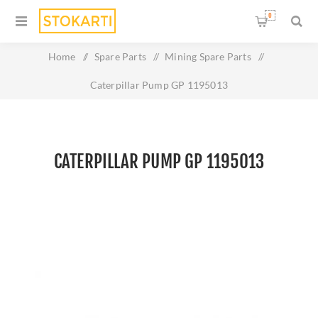
0
Home
/
Spare Parts
/
Mining Spare Parts
/
Caterpillar Pump GP 1195013
CATERPILLAR PUMP GP 1195013