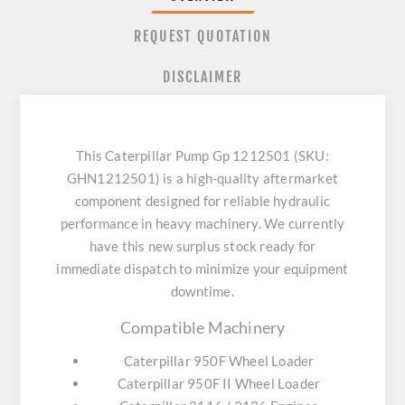
REQUEST QUOTATION
DISCLAIMER
This Caterpillar Pump Gp 1212501 (SKU:
GHN1212501) is a high-quality aftermarket
component designed for reliable hydraulic
performance in heavy machinery. We currently
have this new surplus stock ready for
immediate dispatch to minimize your equipment
downtime.
Compatible Machinery
Caterpillar 950F Wheel Loader
Caterpillar 950F II Wheel Loader