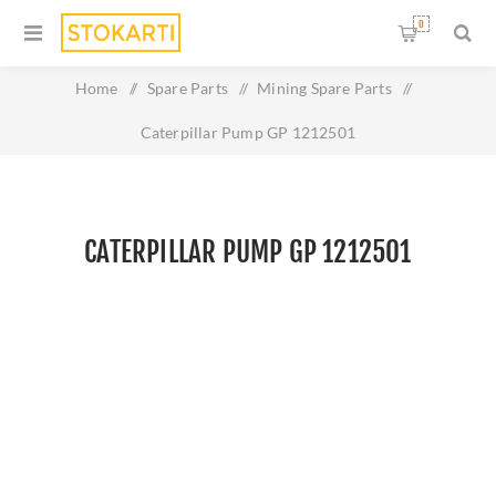
0
Home
/
Spare Parts
/
Mining Spare Parts
/
Caterpillar Pump GP 1212501
CATERPILLAR PUMP GP 1212501