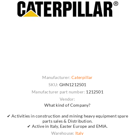
Manufacturer:
Caterpillar
SKU:
GHN1212501
Manufacturer part number:
1212501
Vendor:
What kind of Company?
✔ Activities in construction and mining heavy equipment spare
parts sales & Distribution.
✔ Active in Italy, Easter Europe and EMIA.
Warehouse:
Italy