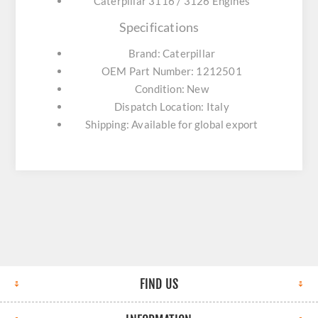
Caterpillar 3116 / 3126 Engines
Specifications
Brand: Caterpillar
OEM Part Number: 1212501
Condition: New
Dispatch Location: Italy
Shipping: Available for global export
FIND US