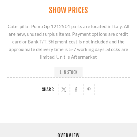
SHOW PRICES
Caterpillar Pump Gp 1212501 parts are located in Italy. All
are new, unused surplus items. Payment options are credit
card or Bank T/T. Shipment cost is not included and the
approximate delivery time is 5-7 working days. Stocks are
limited. Unit is Aftermarket
1 IN STOCK
SHARE:
OVERVIEW