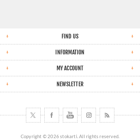
FIND US
INFORMATION
MY ACCOUNT
NEWSLETTER
Copyright © 2026 stokarti. All rights reserved.