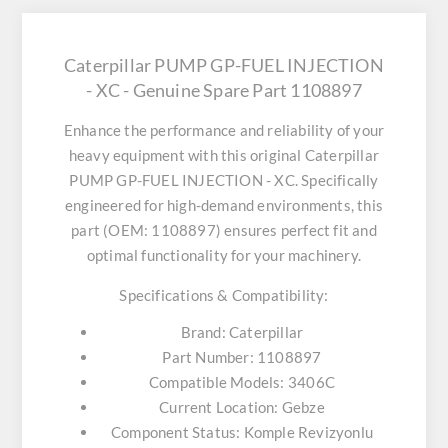
Caterpillar PUMP GP-FUEL INJECTION
- XC - Genuine Spare Part 1108897
Enhance the performance and reliability of your
heavy equipment with this original
Caterpillar
PUMP GP-FUEL INJECTION - XC
. Specifically
engineered for high-demand environments, this
part (OEM: 1108897) ensures perfect fit and
optimal functionality for your machinery.
Specifications & Compatibility:
Brand:
Caterpillar
Part Number:
1108897
Compatible Models:
3406C
Current Location:
Gebze
Component Status:
Komple Revizyonlu