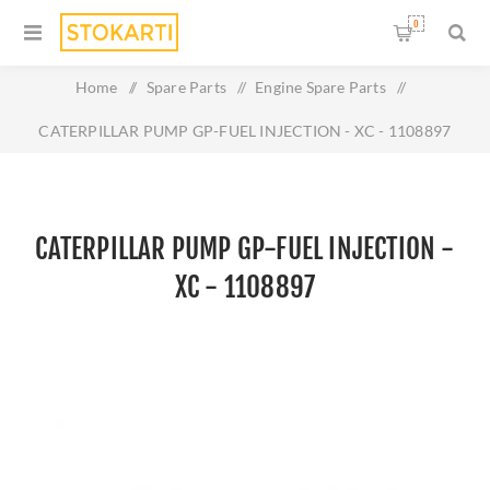
0
Home
/
Spare Parts
/
Engine Spare Parts
/
CATERPILLAR PUMP GP-FUEL INJECTION - XC - 1108897
CATERPILLAR PUMP GP-FUEL INJECTION -
XC - 1108897