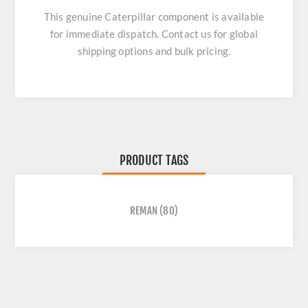
This genuine Caterpillar component is available
for immediate dispatch. Contact us for global
shipping options and bulk pricing.
PRODUCT TAGS
REMAN
(80)