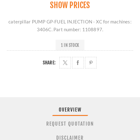
SHOW PRICES
caterpillar PUMP GP-FUEL INJECTION - XC for machines:
3406C. Part number: 1108897.
1 IN STOCK
SHARE:
OVERVIEW
REQUEST QUOTATION
DISCLAIMER