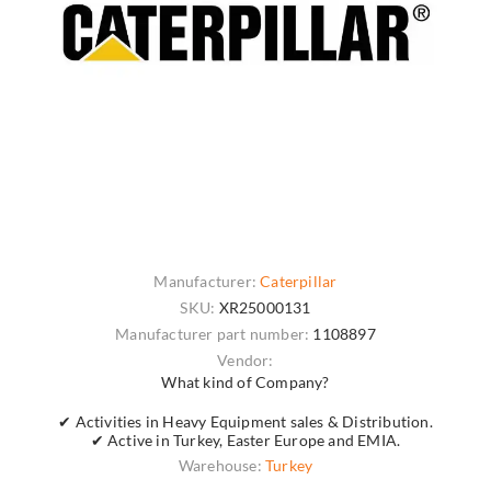
Manufacturer:
Caterpillar
SKU:
XR25000131
Manufacturer part number:
1108897
Vendor:
What kind of Company?
✔ Activities in Heavy Equipment sales & Distribution.
✔ Active in Turkey, Easter Europe and EMIA.
Warehouse:
Turkey