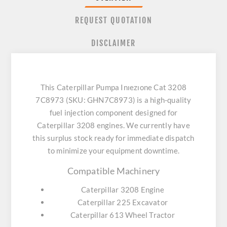
REQUEST QUOTATION
DISCLAIMER
This Caterpillar Pumpa Inıezıone Cat 3208
7C8973 (SKU: GHN7C8973) is a high-quality
fuel injection component designed for
Caterpillar 3208 engines. We currently have
this surplus stock ready for immediate dispatch
to minimize your equipment downtime.
Compatible Machinery
Caterpillar 3208 Engine
Caterpillar 225 Excavator
Caterpillar 613 Wheel Tractor