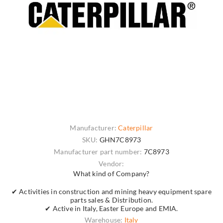
Manufacturer:
Caterpillar
SKU:
GHN7C8973
Manufacturer part number:
7C8973
Vendor:
What kind of Company?
✔ Activities in construction and mining heavy equipment spare
parts sales & Distribution.
✔ Active in Italy, Easter Europe and EMIA.
Warehouse:
Italy