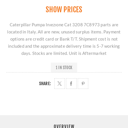
SHOW PRICES
Caterpillar Pumpa Inıezıone Cat 3208 7C8973 parts are
located in Italy. All are new, unused surplus items. Payment
options are credit card or Bank T/T. Shipment cost is not
included and the approximate delivery time is 5-7 working
days. Stocks are limited. Unit is Aftermarket
1 IN STOCK
SHARE:
OVERVIEW