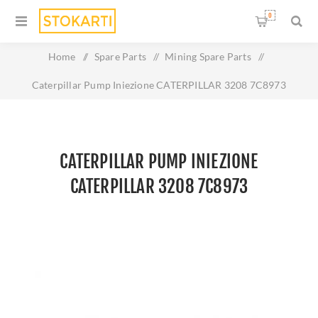
0
Home
/
Spare Parts
/
Mining Spare Parts
/
Caterpillar Pump Iniezione CATERPILLAR 3208 7C8973
CATERPILLAR PUMP INIEZIONE
CATERPILLAR 3208 7C8973