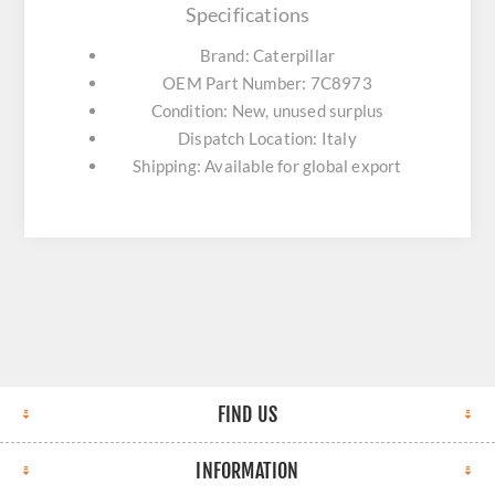
Specifications
Brand: Caterpillar
OEM Part Number: 7C8973
Condition: New, unused surplus
Dispatch Location: Italy
Shipping: Available for global export
FIND US
INFORMATION