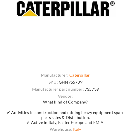
Manufacturer:
Caterpillar
SKU:
GHN7S5739
Manufacturer part number:
7S5739
Vendor:
What kind of Company?
✔ Activities in construction and mining heavy equipment spare
parts sales & Distribution.
✔ Active in Italy, Easter Europe and EMIA.
Warehouse:
Italy