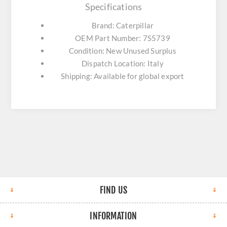
Specifications
Brand: Caterpillar
OEM Part Number: 7S5739
Condition: New Unused Surplus
Dispatch Location: Italy
Shipping: Available for global export
FIND US
INFORMATION