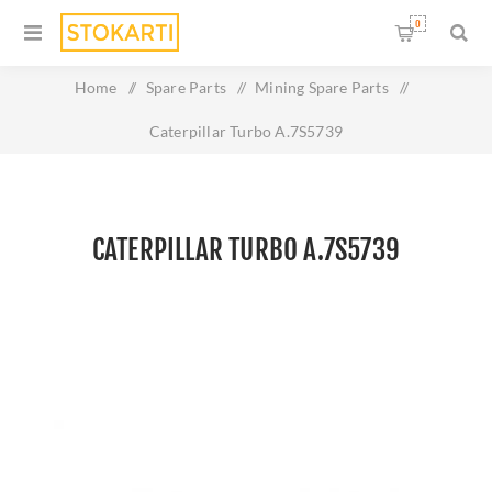
0
Home
/
Spare Parts
/
Mining Spare Parts
/
Caterpillar Turbo A.7S5739
CATERPILLAR TURBO A.7S5739