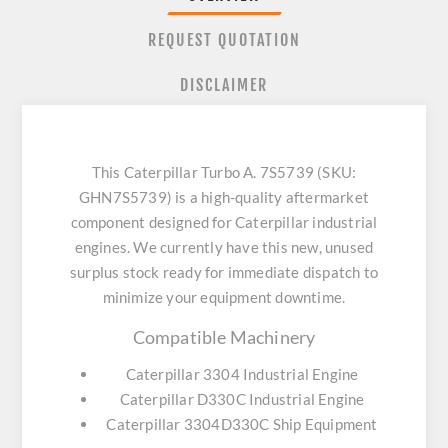
REQUEST QUOTATION
DISCLAIMER
This Caterpillar Turbo A. 7S5739 (SKU:
GHN7S5739) is a high-quality aftermarket
component designed for Caterpillar industrial
engines. We currently have this new, unused
surplus stock ready for immediate dispatch to
minimize your equipment downtime.
Compatible Machinery
Caterpillar 3304 Industrial Engine
Caterpillar D330C Industrial Engine
Caterpillar 3304D330C Ship Equipment