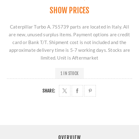
SHOW PRICES
Caterpillar Turbo A. 7S5739 parts are located in Italy. All
are new, unused surplus items. Payment options are credit
card or Bank T/T. Shipment cost is not included and the
approximate delivery time is 5-7 working days. Stocks are
limited. Unit is Aftermarket
1 IN STOCK
SHARE:
OVERVIEW