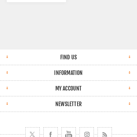
FIND US
INFORMATION
MY ACCOUNT
NEWSLETTER