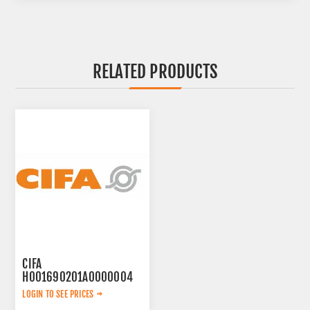
RELATED PRODUCTS
CIFA
H001690201A0000004
WEARING PLATE
LOGIN TO SEE PRICES