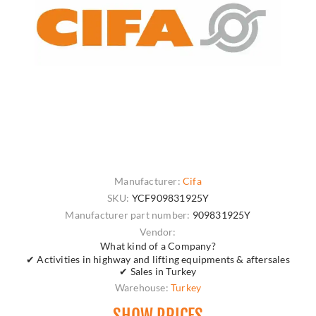
Manufacturer:
Cifa
SKU:
YCF909831925Y
Manufacturer part number:
909831925Y
Vendor:
What kind of a Company?
✔ Activities in highway and lifting equipments & aftersales
✔ Sales in Turkey
Warehouse:
Turkey
SHOW PRICES