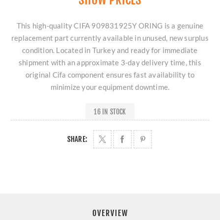
This high-quality CIFA 909831925Y ORING is a genuine
replacement part currently available in unused, new surplus
condition. Located in Turkey and ready for immediate
shipment with an approximate 3-day delivery time, this
original Cifa component ensures fast availability to
minimize your equipment downtime.
16 IN STOCK
SHARE:
OVERVIEW