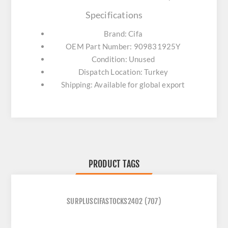
Specifications
Brand: Cifa
OEM Part Number: 909831925Y
Condition: Unused
Dispatch Location: Turkey
Shipping: Available for global export
PRODUCT TAGS
SURPLUSCIFASTOCKS2402
(707)