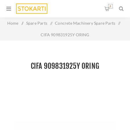
0
Home
/
Spare Parts
/
Concrete Machinery Spare Parts
/
CIFA 909831925Y ORING
CIFA 909831925Y ORING