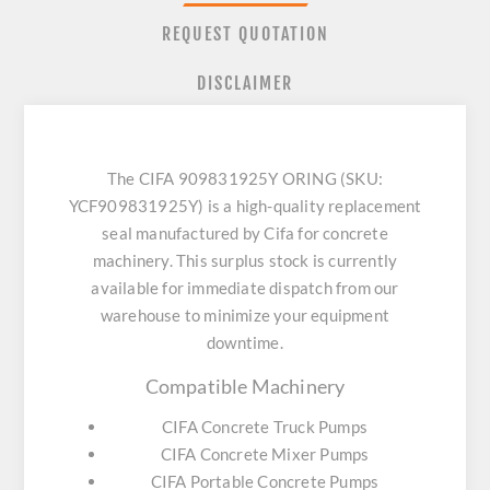
REQUEST QUOTATION
DISCLAIMER
The CIFA 909831925Y ORING (SKU:
YCF909831925Y) is a high-quality replacement
seal manufactured by Cifa for concrete
machinery. This surplus stock is currently
available for immediate dispatch from our
warehouse to minimize your equipment
downtime.
Compatible Machinery
CIFA Concrete Truck Pumps
CIFA Concrete Mixer Pumps
CIFA Portable Concrete Pumps