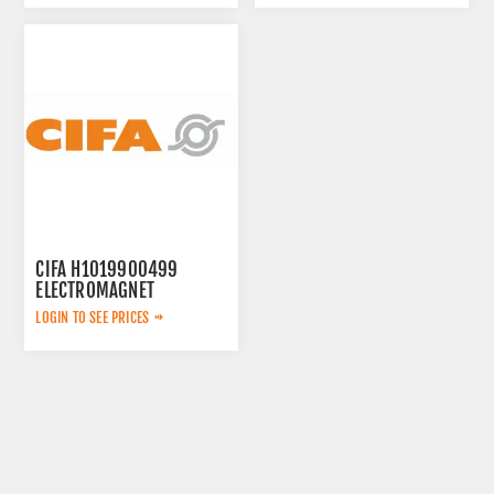
CIFA H1019900499
ELECTROMAGNET
LOGIN TO SEE PRICES