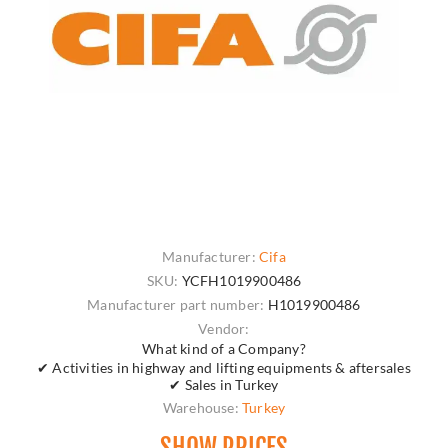
Manufacturer:
Cifa
SKU:
YCFH1019900486
Manufacturer part number:
H1019900486
Vendor:
What kind of a Company?
✔ Activities in highway and lifting equipments & aftersales
✔ Sales in Turkey
Warehouse:
Turkey
SHOW PRICES