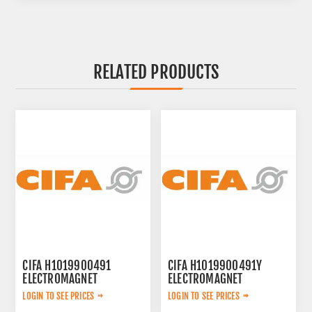
RELATED PRODUCTS
CIFA H1019900491
CIFA H1019900491Y
ELECTROMAGNET
ELECTROMAGNET
LOGIN TO SEE PRICES
LOGIN TO SEE PRICES