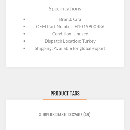
Specifications
Brand: Cifa
OEM Part Number: H1019900486
Condition: Unused
Dispatch Location: Turkey
Shipping: Available for global export
PRODUCT TAGS
SURPLUSCIFASTOCKS2407
(49)