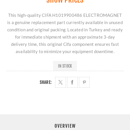
This high-quality CIFA H1019900486 ELECTROMAGNET
is a genuine replacement part currently available in unused
condition and original packing. Located in Turkey and ready
for immediate shipment with an approximate 3-day
delivery time, this original Cifa component ensures fast
availability to minimize your equipment downtime.
IN STOCK
SHARE:
OVERVIEW