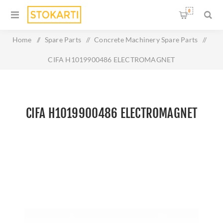
0
Home
/
Spare Parts
/
Concrete Machinery Spare Parts
/
CIFA H1019900486 ELECTROMAGNET
CIFA H1019900486 ELECTROMAGNET