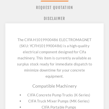
REQUEST QUOTATION
DISCLAIMER
The CIFA H1019900486 ELECTROMAGNET
(SKU: YCFH1019900486) is a high-quality
electrical component designed for Cifa
machinery. This item is currently available as
surplus stock ready for immediate dispatch to
minimize downtime for your concrete
equipment.
Compatible Machinery
CIFA Concrete Pump Trucks (K-Series)
CIFA Truck Mixer Pumps (MK-Series)
CIFA Portable Pumps