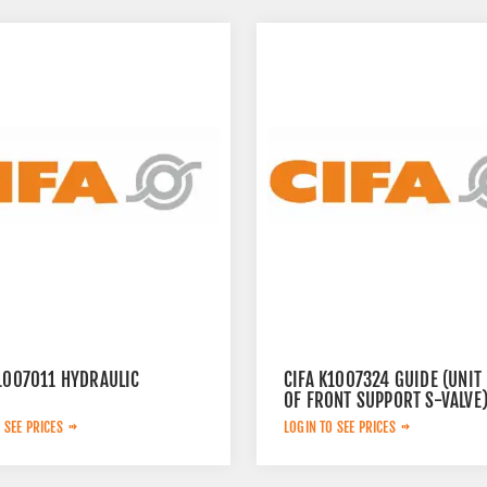
K1007011 HYDRAULIC
CIFA K1007324 GUIDE (UNIT
OF FRONT SUPPORT S-VALVE
 SEE PRICES
LOGIN TO SEE PRICES