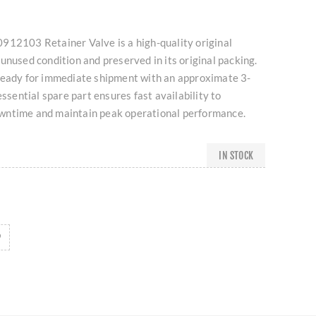
912103 Retainer Valve is a high-quality original
unused condition and preserved in its original packing.
ready for immediate shipment with an approximate 3-
essential spare part ensures fast availability to
wntime and maintain peak operational performance.
IN STOCK