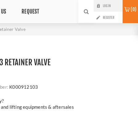
LOG IN
0
 US
REQUEST
REGISTER
tainer Valve
3 RETAINER VALVE
ber:
K000912103
y?
 and lifting equipments & aftersales