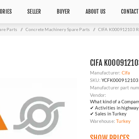
ORIES
SELLER
BUYER
ABOUT US
CONTACT
are Parts
/
Concrete Machinery Spare Parts
/
CIFA K000912103 Re
CIFA K00091210
Manufacturer:
Cifa
SKU:
YCFK000912103
Manufacturer part num
Vendor:
What kind of a Compan
✔ Activities in highway
✔ Sales in Turkey
Warehouse:
Turkey
SHOW PRICES