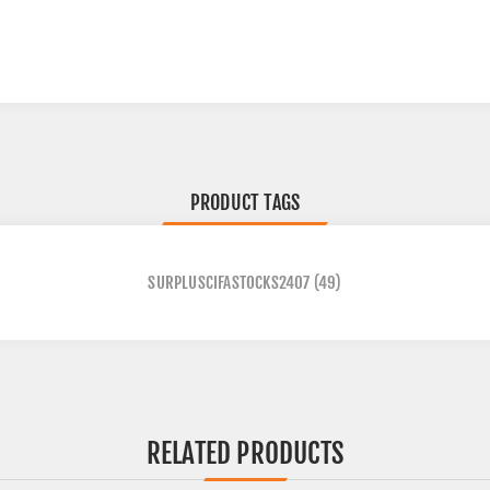
PRODUCT TAGS
SURPLUSCIFASTOCKS2407
(49)
RELATED PRODUCTS