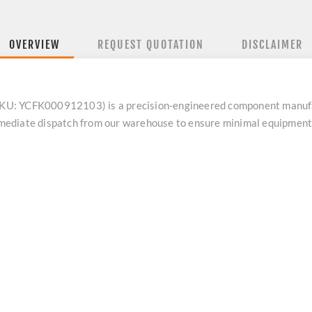
OVERVIEW
REQUEST QUOTATION
DISCLAIMER
U: YCFK000912103) is a precision-engineered component manufac
 immediate dispatch from our warehouse to ensure minimal equipmen