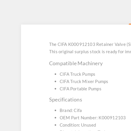
The CIFA K000912103 Retainer Valve (SK
This original surplus stock is ready for
Compatible Machinery
CIFA Truck Pumps
CIFA Truck Mixer Pumps
CIFA Portable Pumps
Specifications
Brand: Cifa
OEM Part Number: K000912103
Condition: Unused