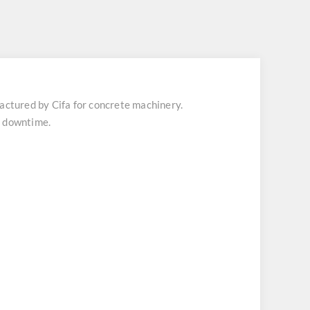
tured by Cifa for concrete machinery.
t downtime.