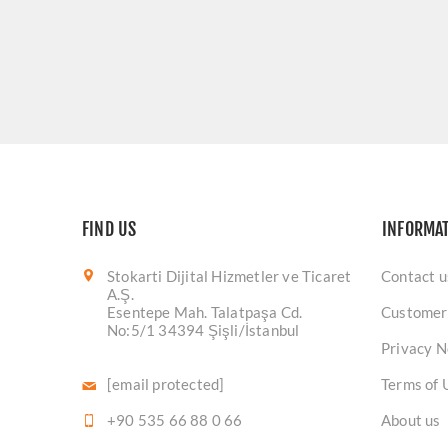
FIND US
INFORMA
Stokarti Dijital Hizmetler ve Ticaret
Contact u
A.Ş.
Esentepe Mah. Talatpaşa Cd.
Customer
No:5/1 34394 Şişli/İstanbul
Privacy N
[email protected]
Terms of 
+90 535 66 88 0 66
About us