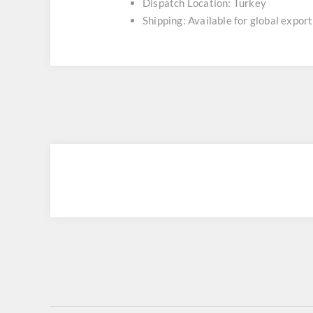
Dispatch Location: Turkey
Shipping: Available for global export