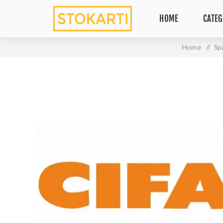
HOME
CATEG
Home
/
Sp