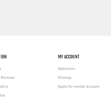
TION
MY ACCOUNT
s
Addresses
 Reviews
Sitemap
otice
Apply for vendor account
Use