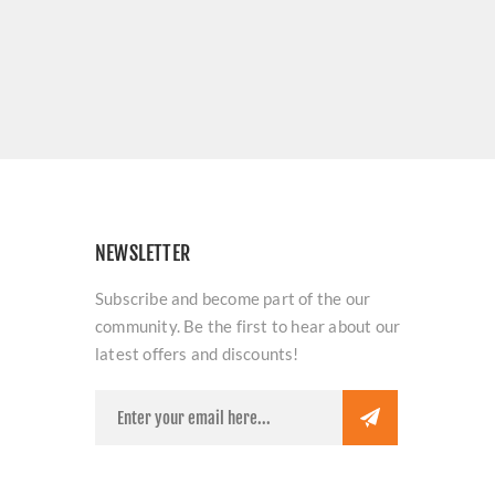
NEWSLETTER
Subscribe and become part of the our
community. Be the first to hear about our
latest offers and discounts!