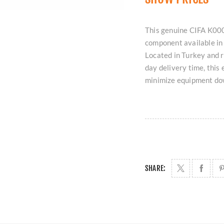
This genuine CIFA K000
component available in 
Located in Turkey and 
day delivery time, this 
minimize equipment do
SHARE: