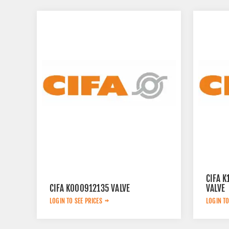
CIFA 
CIFA K000912135 VALVE
VALVE
LOGIN TO SEE PRICES
LOGIN TO