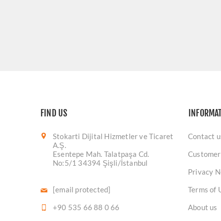
FIND US
INFORMA
Stokarti Dijital Hizmetler ve Ticaret
Contact u
A.Ş.
Esentepe Mah. Talatpaşa Cd.
Customer
No:5/1 34394 Şişli/İstanbul
Privacy N
[email protected]
Terms of 
+90 535 66 88 0 66
About us