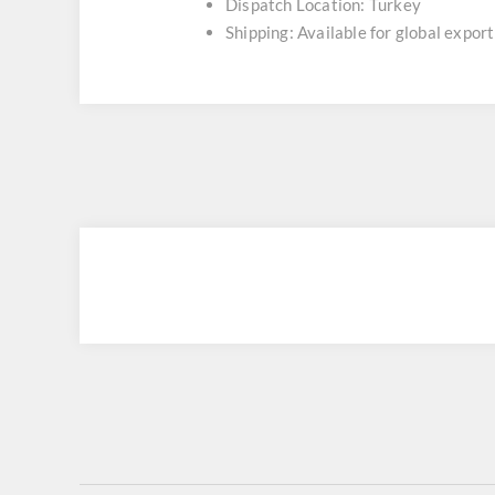
Dispatch Location: Turkey
Shipping: Available for global export