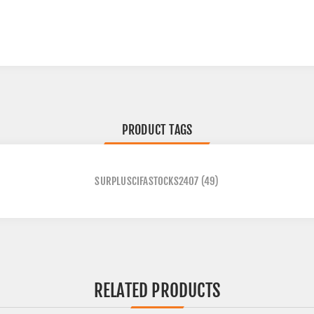
PRODUCT TAGS
SURPLUSCIFASTOCKS2407
(49)
RELATED PRODUCTS