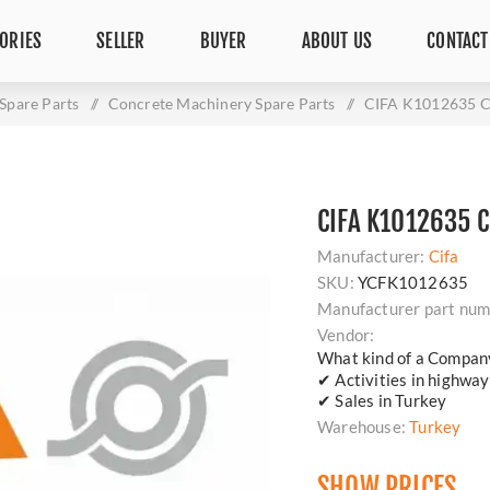
ORIES
SELLER
BUYER
ABOUT US
CONTACT
Spare Parts
/
Concrete Machinery Spare Parts
/
CIFA K1012635 C
CIFA K1012635 
Manufacturer:
Cifa
SKU:
YCFK1012635
Manufacturer part num
Vendor:
What kind of a Compan
✔ Activities in highway
✔ Sales in Turkey
Warehouse:
Turkey
SHOW PRICES