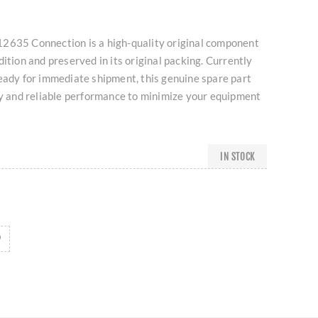
2635 Connection is a high-quality original component
dition and preserved in its original packing. Currently
eady for immediate shipment, this genuine spare part
ty and reliable performance to minimize your equipment
IN STOCK