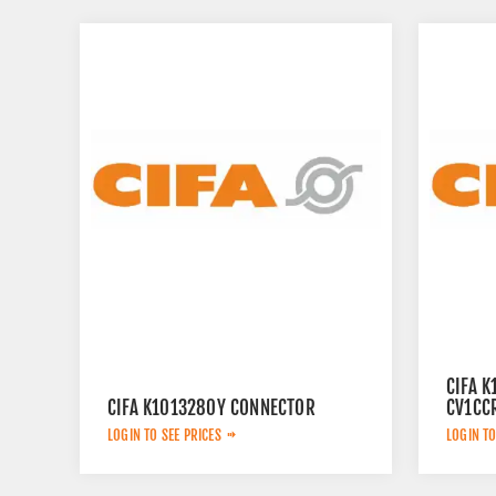
CIFA 
CIFA K1013280Y CONNECTOR
CV1CC
LOGIN TO SEE PRICES
LOGIN TO