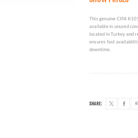
This genuine CIFA K101
available in unused con
located in Turkey and r
ensures fast availabili
downtime.
SHARE: