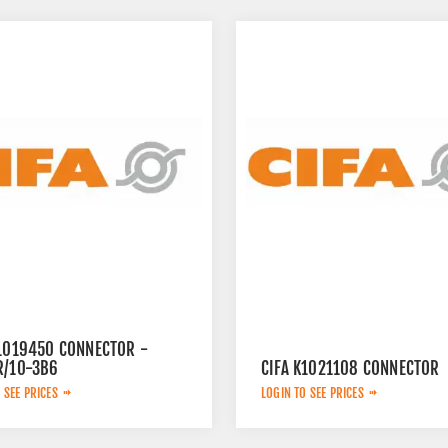
K1019450 CONNECTOR -
R/10-3B6
CIFA K1021108 CONNECTOR
 SEE PRICES
LOGIN TO SEE PRICES