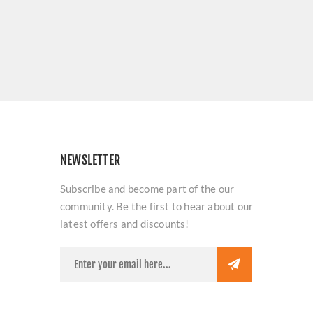
NEWSLETTER
Subscribe and become part of the our
community. Be the first to hear about our
latest offers and discounts!