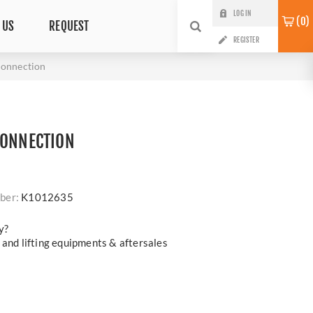
LOG IN
0
 US
REQUEST
REGISTER
onnection
CONNECTION
ber:
K1012635
y?
 and lifting equipments & aftersales