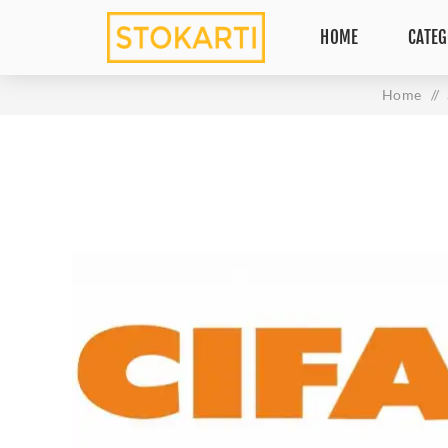
HOME
CATEG
Home
/