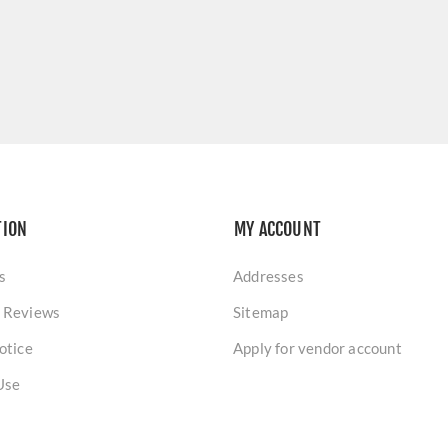
TION
MY ACCOUNT
s
Addresses
 Reviews
Sitemap
otice
Apply for vendor account
Use