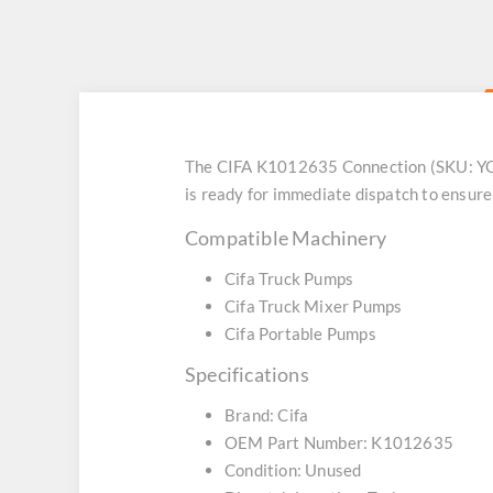
The CIFA K1012635 Connection (SKU: YCFK
is ready for immediate dispatch to ensur
Compatible Machinery
Cifa Truck Pumps
Cifa Truck Mixer Pumps
Cifa Portable Pumps
Specifications
Brand: Cifa
OEM Part Number: K1012635
Condition: Unused