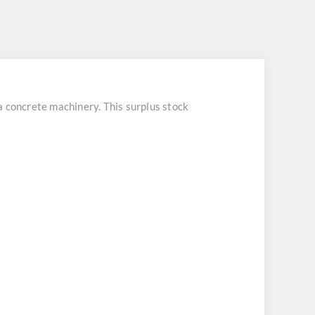
concrete machinery. This surplus stock