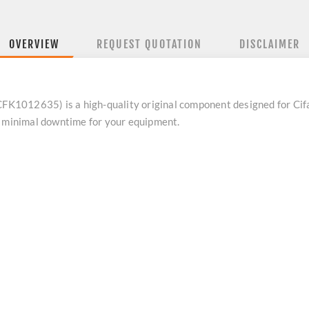
OVERVIEW
REQUEST QUOTATION
DISCLAIMER
1012635) is a high-quality original component designed for Cifa 
e minimal downtime for your equipment.