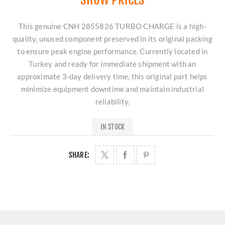
This genuine CNH 2855826 TURBO CHARGE is a high-
quality, unused component preserved in its original packing
to ensure peak engine performance. Currently located in
Turkey and ready for immediate shipment with an
approximate 3-day delivery time, this original part helps
minimize equipment downtime and maintain industrial
reliability.
IN STOCK
SHARE: