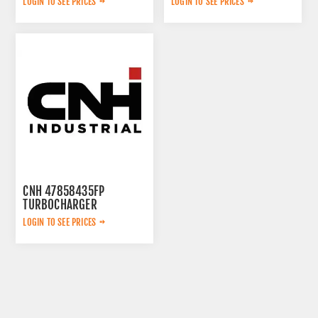
LOGIN TO SEE PRICES
LOGIN TO SEE PRICES
CNH 47858435FP
TURBOCHARGER
LOGIN TO SEE PRICES