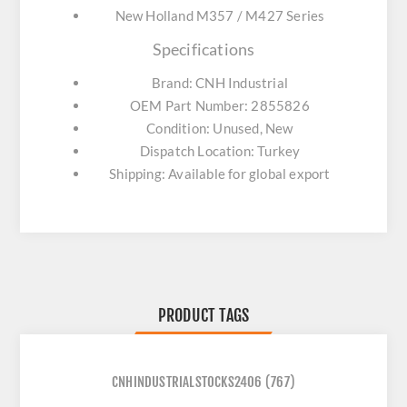
New Holland M357 / M427 Series
Specifications
Brand: CNH Industrial
OEM Part Number: 2855826
Condition: Unused, New
Dispatch Location: Turkey
Shipping: Available for global export
PRODUCT TAGS
CNHINDUSTRIALSTOCKS2406
(767)