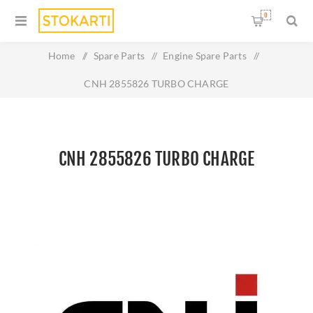
0
Home
/
Spare Parts
/
Engine Spare Parts
/
CNH 2855826 TURBO CHARGE
CNH 2855826 TURBO CHARGE