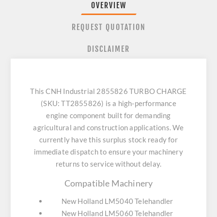
OVERVIEW
REQUEST QUOTATION
DISCLAIMER
This CNH Industrial 2855826 TURBO CHARGE
(SKU: TT2855826) is a high-performance
engine component built for demanding
agricultural and construction applications. We
currently have this surplus stock ready for
immediate dispatch to ensure your machinery
returns to service without delay.
Compatible Machinery
New Holland LM5040 Telehandler
New Holland LM5060 Telehandler