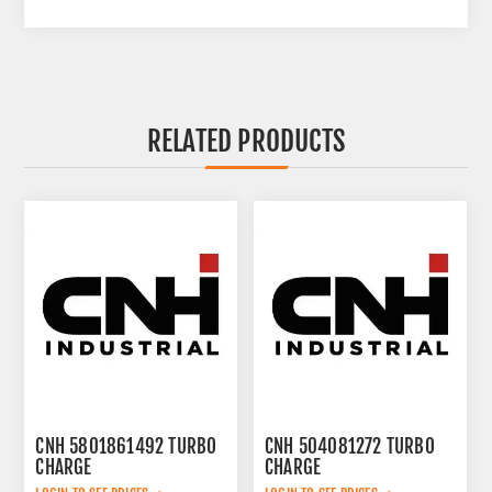
RELATED PRODUCTS
CNH 5801861492 TURBO
CNH 504081272 TURBO
CHARGE
CHARGE