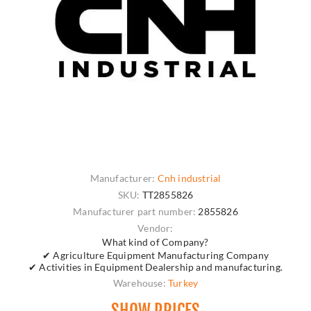
Manufacturer:
Cnh industrial
SKU:
TT2855826
Manufacturer part number:
2855826
Vendor:
What kind of Company?
✔ Agriculture Equipment Manufacturing Company
✔ Activities in Equipment Dealership and manufacturing.
Warehouse:
Turkey
SHOW PRICES