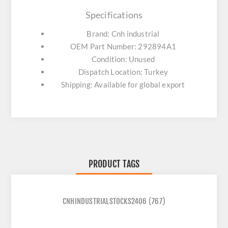
Specifications
Brand: Cnh industrial
OEM Part Number: 292894A1
Condition: Unused
Dispatch Location: Turkey
Shipping: Available for global export
PRODUCT TAGS
CNHINDUSTRIALSTOCKS2406
(767)