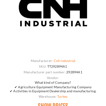
Manufacturer:
Cnh industrial
SKU:
TT292894A1
Manufacturer part number:
292894A1
Vendor:
What kind of Company?
✔ Agriculture Equipment Manufacturing Company
✔ Activities in Equipment Dealership and manufacturing.
Warehouse:
Turkey
SHOW PRICES