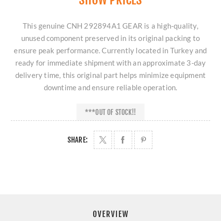
This genuine CNH 292894A1 GEAR is a high-quality,
unused component preserved in its original packing to
ensure peak performance. Currently located in Turkey and
ready for immediate shipment with an approximate 3-day
delivery time, this original part helps minimize equipment
downtime and ensure reliable operation.
***OUT OF STOCK!!
SHARE:
OVERVIEW