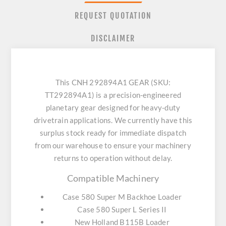
REQUEST QUOTATION
DISCLAIMER
This CNH 292894A1 GEAR (SKU:
TT292894A1) is a precision-engineered
planetary gear designed for heavy-duty
drivetrain applications. We currently have this
surplus stock ready for immediate dispatch
from our warehouse to ensure your machinery
returns to operation without delay.
Compatible Machinery
Case 580 Super M Backhoe Loader
Case 580 Super L Series II
New Holland B115B Loader