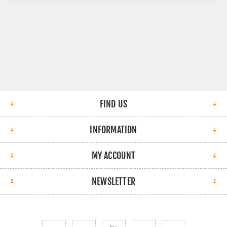
FIND US
INFORMATION
MY ACCOUNT
NEWSLETTER