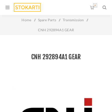
0
Home
/
Spare Parts
/
Transmission
/
CNH 292894A1 GEAR
CNH 292894A1 GEAR