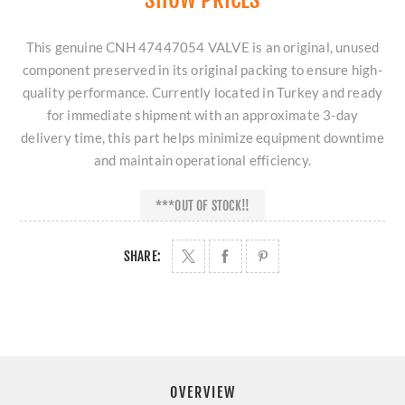
This genuine CNH 47447054 VALVE is an original, unused
component preserved in its original packing to ensure high-
quality performance. Currently located in Turkey and ready
for immediate shipment with an approximate 3-day
delivery time, this part helps minimize equipment downtime
and maintain operational efficiency.
***OUT OF STOCK!!
SHARE:
OVERVIEW