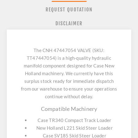
REQUEST QUOTATION
DISCLAIMER
The CNH 47447054 VALVE (SKU:
TT47447054) is a high-quality hydraulic
manifold component designed for Case New
Holland machinery. We currently have this
surplus stock ready for immediate dispatch
from our warehouse to ensure your operations
continue without delay.
Compatible Machinery
Case TR340 Compact Track Loader
New Holland L221 Skid Steer Loader
Case SV185 Skid Steer Loader