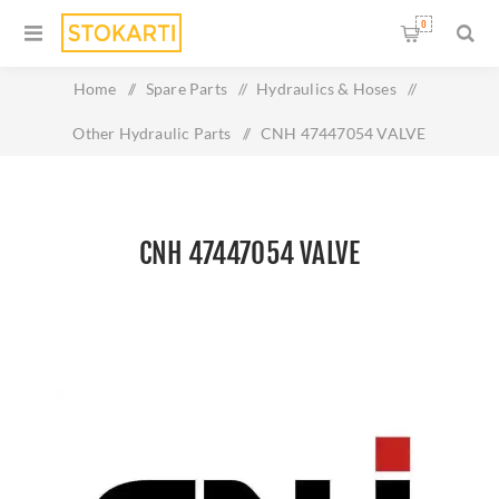
0
Home
/
Spare Parts
/
Hydraulics & Hoses
/
Other Hydraulic Parts
/
CNH 47447054 VALVE
CNH 47447054 VALVE