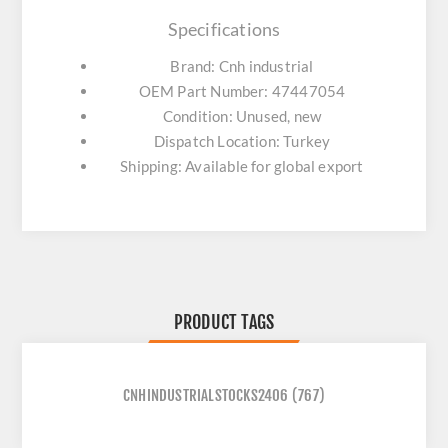
Specifications
Brand: Cnh industrial
OEM Part Number: 47447054
Condition: Unused, new
Dispatch Location: Turkey
Shipping: Available for global export
PRODUCT TAGS
CNHINDUSTRIALSTOCKS2406
(767)