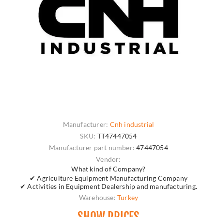
Manufacturer:
Cnh industrial
SKU:
TT47447054
Manufacturer part number:
47447054
Vendor:
What kind of Company?
✔ Agriculture Equipment Manufacturing Company
✔ Activities in Equipment Dealership and manufacturing.
Warehouse:
Turkey
SHOW PRICES