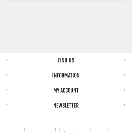
FIND US
INFORMATION
MY ACCOUNT
NEWSLETTER