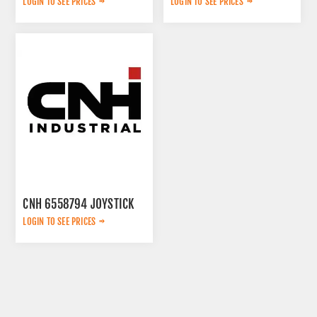
LOGIN TO SEE PRICES
LOGIN TO SEE PRICES
CNH 6558794 JOYSTICK
LOGIN TO SEE PRICES