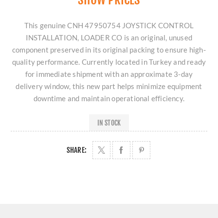
This genuine CNH 47950754 JOYSTICK CONTROL
INSTALLATION, LOADER CO is an original, unused
component preserved in its original packing to ensure high-
quality performance. Currently located in Turkey and ready
for immediate shipment with an approximate 3-day
delivery window, this new part helps minimize equipment
downtime and maintain operational efficiency.
IN STOCK
SHARE: