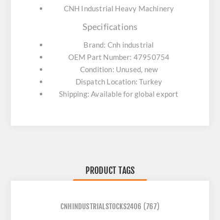
CNH Industrial Heavy Machinery
Specifications
Brand: Cnh industrial
OEM Part Number: 47950754
Condition: Unused, new
Dispatch Location: Turkey
Shipping: Available for global export
PRODUCT TAGS
CNHINDUSTRIALSTOCKS2406
(767)