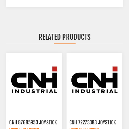
RELATED PRODUCTS
CNH 87685953 JOYSTICK
CNH 72273383 JOYSTİCK