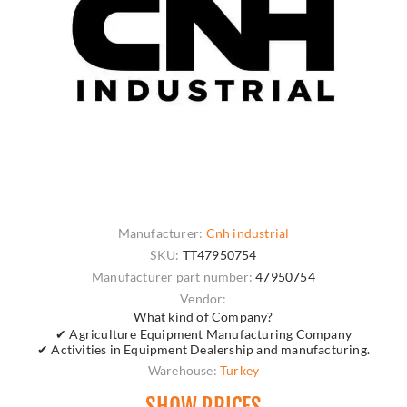
Manufacturer:
Cnh industrial
SKU:
TT47950754
Manufacturer part number:
47950754
Vendor:
What kind of Company?
✔ Agriculture Equipment Manufacturing Company
✔ Activities in Equipment Dealership and manufacturing.
Warehouse:
Turkey
SHOW PRICES