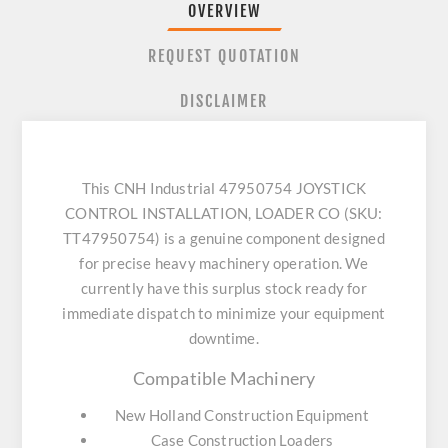
OVERVIEW
REQUEST QUOTATION
DISCLAIMER
This CNH Industrial 47950754 JOYSTICK
CONTROL INSTALLATION, LOADER CO (SKU:
TT47950754) is a genuine component designed
for precise heavy machinery operation. We
currently have this surplus stock ready for
immediate dispatch to minimize your equipment
downtime.
Compatible Machinery
New Holland Construction Equipment
Case Construction Loaders