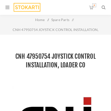
0
Home
/
Spare Parts
/
CNH 47950754 JOYSTICK CONTROL INSTALLATION,
LOADER CO
CNH 47950754 JOYSTICK CONTROL
INSTALLATION, LOADER CO