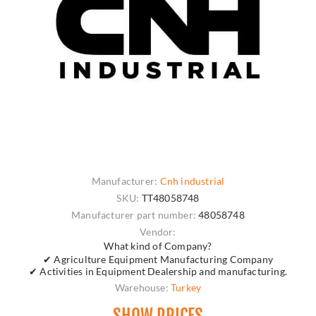
Manufacturer:
Cnh industrial
SKU:
TT48058748
Manufacturer part number:
48058748
Vendor:
What kind of Company?
✔ Agriculture Equipment Manufacturing Company
✔ Activities in Equipment Dealership and manufacturing.
Warehouse:
Turkey
SHOW PRICES