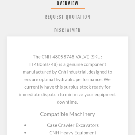
OVERVIEW
REQUEST QUOTATION
DISCLAIMER
The CNH 48058748 VALVE (SKU:
TT48058748) is a genuine component
manufactured by Cnh industrial, designed to
ensure optimal hydraulic performance. We
currently have this surplus stock ready for
immediate dispatch to minimize your equipment
downtime.
Compatible Machinery
Case Crawler Excavators
CNH Heavy Equipment