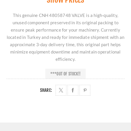
This genuine CNH 48058748 VALVE is a high-quality,
unused component preserved in its original packing to
ensure peak performance for your machinery. Currently
located in Turkey and ready for immediate shipment with an
approximate 3-day delivery time, this original part helps
minimize equipment downtime and maintain operational
efficiency.
***OUT OF STOCK!!
SHARE: