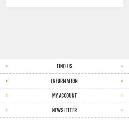
FIND US
INFORMATION
MY ACCOUNT
NEWSLETTER