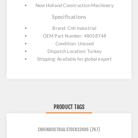
New Holland Construction Machinery
Specifications
Brand: Cnh industrial
OEM Part Number: 48058748
Condition: Unused
Dispatch Location: Turkey
Shipping: Available for global export
PRODUCT TAGS
CNHINDUSTRIALSTOCKS2406
(767)