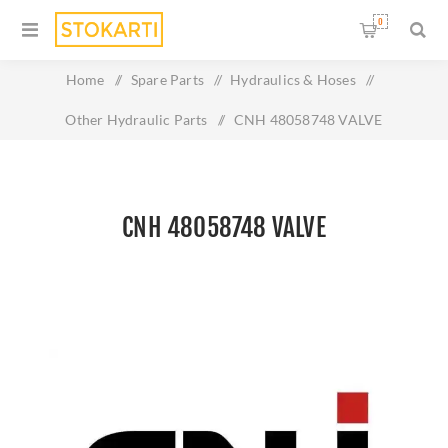
0
Home
/
Spare Parts
/
Hydraulics & Hoses
/
Other Hydraulic Parts
/
CNH 48058748 VALVE
CNH 48058748 VALVE