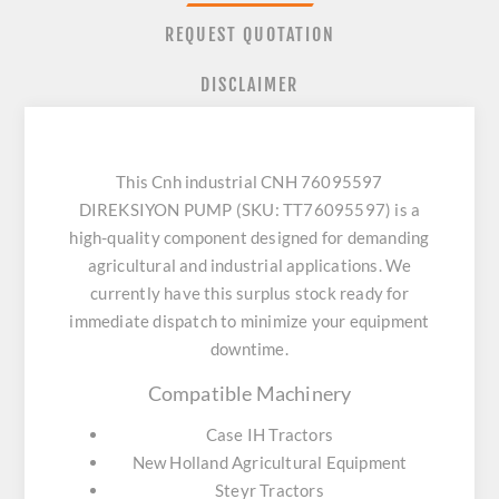
REQUEST QUOTATION
DISCLAIMER
This Cnh industrial CNH 76095597
DIREKSIYON PUMP (SKU: TT76095597) is a
high-quality component designed for demanding
agricultural and industrial applications. We
currently have this surplus stock ready for
immediate dispatch to minimize your equipment
downtime.
Compatible Machinery
Case IH Tractors
New Holland Agricultural Equipment
Steyr Tractors