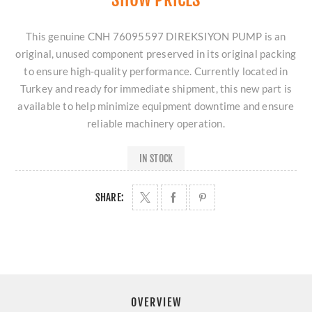
This genuine CNH 76095597 DIREKSIYON PUMP is an
original, unused component preserved in its original packing
to ensure high-quality performance. Currently located in
Turkey and ready for immediate shipment, this new part is
available to help minimize equipment downtime and ensure
reliable machinery operation.
IN STOCK
SHARE:
OVERVIEW