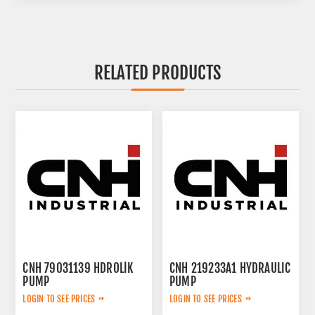
RELATED PRODUCTS
CNH 79031139 HDROLİK
CNH 219233A1 HYDRAULIC
PUMP
PUMP
LOGIN TO SEE PRICES
LOGIN TO SEE PRICES