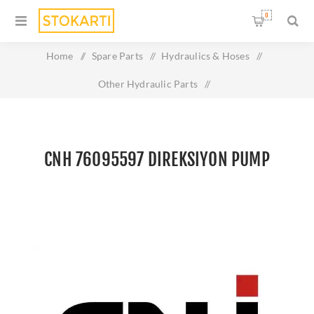
0
Home
/
Spare Parts
/
Hydraulics & Hoses
/
Other Hydraulic Parts
/
CNH 76095597 DIREKSIYON PUMP
CNH 76095597 DIREKSIYON PUMP