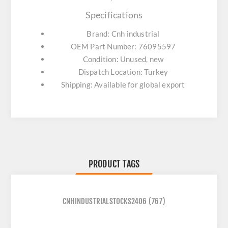
Specifications
Brand: Cnh industrial
OEM Part Number: 76095597
Condition: Unused, new
Dispatch Location: Turkey
Shipping: Available for global export
PRODUCT TAGS
CNHINDUSTRIALSTOCKS2406
(767)