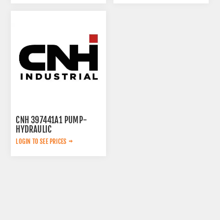
CNH 397441A1 PUMP-
HYDRAULIC
LOGIN TO SEE PRICES