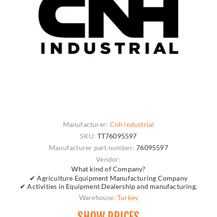
Manufacturer:
Cnh industrial
SKU:
TT76095597
Manufacturer part number:
76095597
Vendor:
What kind of Company?
✔ Agriculture Equipment Manufacturing Company
✔ Activities in Equipment Dealership and manufacturing.
Warehouse:
Turkey
SHOW PRICES