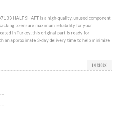
7133 HALF SHAFT is a high-quality, unused component
l packing to ensure maximum reliability for your
ated in Turkey, this original part is ready for
h an approximate 3-day delivery time to help minimize
IN STOCK