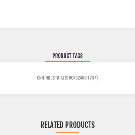
PRODUCT TAGS
CNHINDUSTRIALSTOCKS2406
(767)
RELATED PRODUCTS