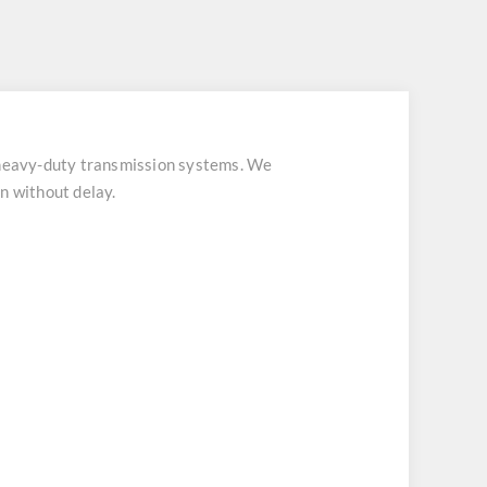
eavy-duty transmission systems. We
n without delay.