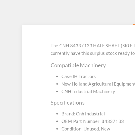
The CNH 84337133 HALF SHAFT (SKU: TT8
currently have this surplus stock ready f
Compatible Machinery
Case IH Tractors
New Holland Agricultural Equipmen
CNH Industrial Machinery
Specifications
Brand: Cnh Industrial
OEM Part Number: 84337133
Condition: Unused, New