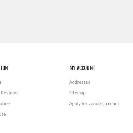
TION
MY ACCOUNT
s
Addresses
 Reviews
Sitemap
otice
Apply for vendor account
Use