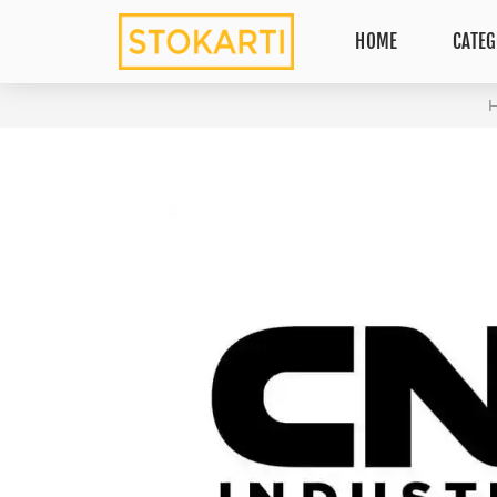
HOME
CATEG