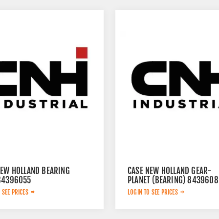
NEW HOLLAND BEARING
CASE NEW HOLLAND GEAR-
84396055
PLANET (BEARING) 8439608
 SEE PRICES
LOGIN TO SEE PRICES