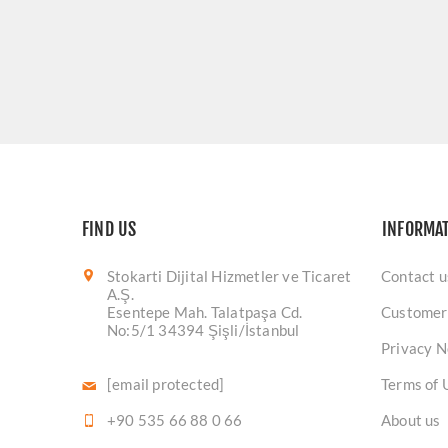
FIND US
INFORMA
Stokarti Dijital Hizmetler ve Ticaret
Contact u
A.Ş.
Esentepe Mah. Talatpaşa Cd.
Customer
No:5/1 34394 Şişli/İstanbul
Privacy N
[email protected]
Terms of 
+90 535 66 88 0 66
About us