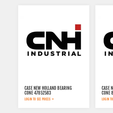
CASE NEW HOLLAND BEARING
CASE 
CONE 47852583
CONE 
LOGIN TO SEE PRICES
LOGIN TO