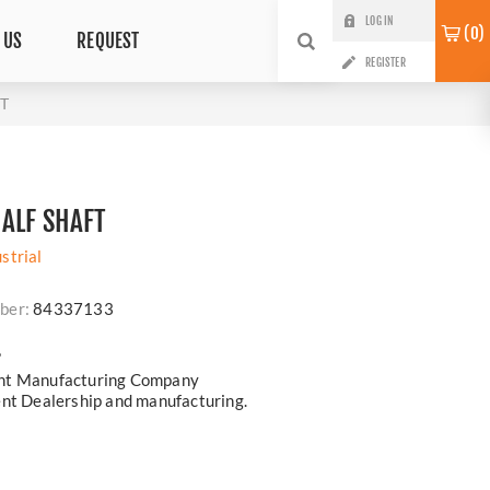
LOG IN
0
 US
REQUEST
REGISTER
T
ALF SHAFT
strial
ber:
84337133
?
ent Manufacturing Company
ent Dealership and manufacturing.