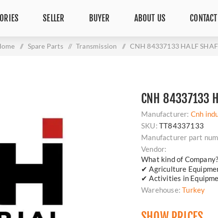
ORIES
SELLER
BUYER
ABOUT US
CONTACT
Home
/
Spare Parts
/
Transmission
/
CNH 84337133 HALF SHAF
CNH 84337133 H
Manufacturer:
Cnh indu
SKU:
TT84337133
Manufacturer part num
Vendor:
What kind of Company
✔ Agriculture Equipm
✔ Activities in Equipm
Warehouse:
Turkey
SHOW PRICES