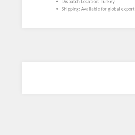
Dispatch Location: Turkey
Shipping: Available for global export