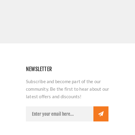
NEWSLETTER
Subscribe and become part of the our
community. Be the first to hear about our
latest offers and discounts!