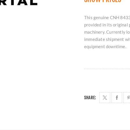
This genuine CNH 8433
provided in its origina
machinery. Currently loc
immediate shipment wit
equipment downtime.
SHARE: