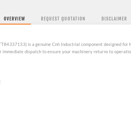
OVERVIEW
REQUEST QUOTATION
DISCLAIMER
4337133) is a genuine Cnh Industrial component designed for h
or immediate dispatch to ensure your machinery returns to operatio
t