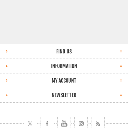
FIND US
INFORMATION
MY ACCOUNT
NEWSLETTER