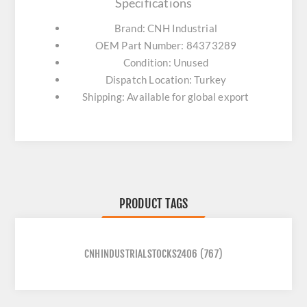
Specifications
Brand: CNH Industrial
OEM Part Number: 84373289
Condition: Unused
Dispatch Location: Turkey
Shipping: Available for global export
PRODUCT TAGS
CNHINDUSTRIALSTOCKS2406
(767)