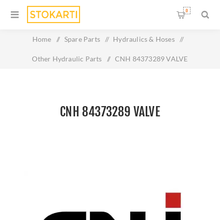
0
Home
/
Spare Parts
/
Hydraulics & Hoses
/
Other Hydraulic Parts
/
CNH 84373289 VALVE
CNH 84373289 VALVE