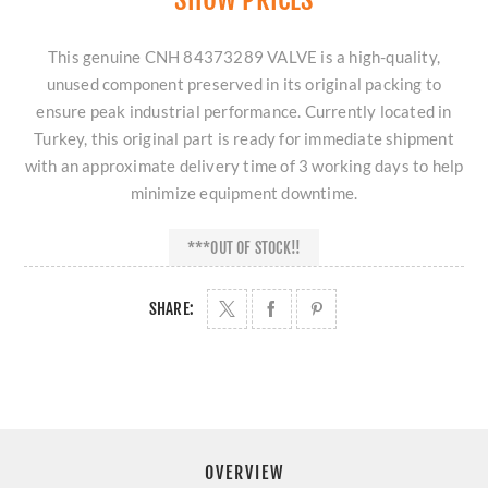
This genuine CNH 84373289 VALVE is a high-quality,
unused component preserved in its original packing to
ensure peak industrial performance. Currently located in
Turkey, this original part is ready for immediate shipment
with an approximate delivery time of 3 working days to help
minimize equipment downtime.
***OUT OF STOCK!!
SHARE:
OVERVIEW