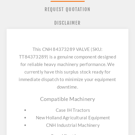
REQUEST QUOTATION
DISCLAIMER
This CNH 84373289 VALVE (SKU:
TT84373289) is a genuine component designed
for reliable heavy machinery performance. We
currently have this surplus stock ready for
immediate dispatch to minimize your equipment
downtime.
Compatible Machinery
Case IH Tractors
New Holland Agricultural Equipment
CNH Industrial Machinery