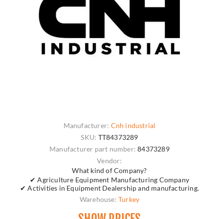
Manufacturer:
Cnh industrial
SKU:
TT84373289
Manufacturer part number:
84373289
Vendor:
What kind of Company?
✔ Agriculture Equipment Manufacturing Company
✔ Activities in Equipment Dealership and manufacturing.
Warehouse:
Turkey
SHOW PRICES