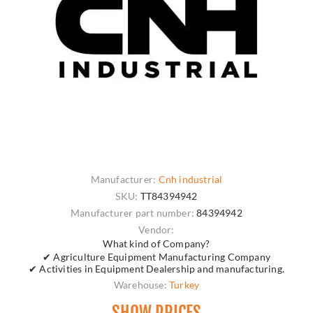
Manufacturer:
Cnh industrial
SKU:
TT84394942
Manufacturer part number:
84394942
Vendor:
What kind of Company?
✔ Agriculture Equipment Manufacturing Company
✔ Activities in Equipment Dealership and manufacturing.
Warehouse:
Turkey
SHOW PRICES