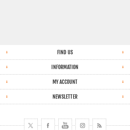
FIND US
INFORMATION
MY ACCOUNT
NEWSLETTER