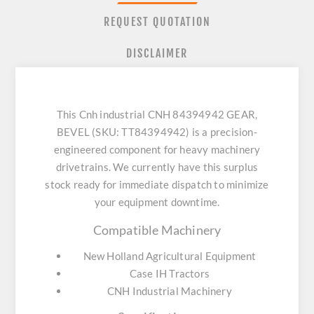
REQUEST QUOTATION
DISCLAIMER
This Cnh industrial CNH 84394942 GEAR,
BEVEL (SKU: TT84394942) is a precision-
engineered component for heavy machinery
drivetrains. We currently have this surplus
stock ready for immediate dispatch to minimize
your equipment downtime.
Compatible Machinery
New Holland Agricultural Equipment
Case IH Tractors
CNH Industrial Machinery