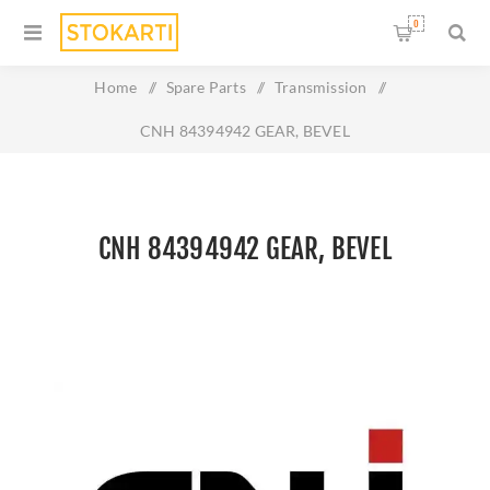
0
Home
/
Spare Parts
/
Transmission
/
CNH 84394942 GEAR, BEVEL
CNH 84394942 GEAR, BEVEL