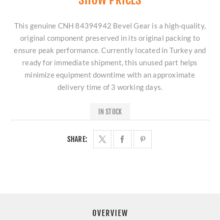
This genuine CNH 84394942 Bevel Gear is a high-quality,
original component preserved in its original packing to
ensure peak performance. Currently located in Turkey and
ready for immediate shipment, this unused part helps
minimize equipment downtime with an approximate
delivery time of 3 working days.
IN STOCK
SHARE:
OVERVIEW