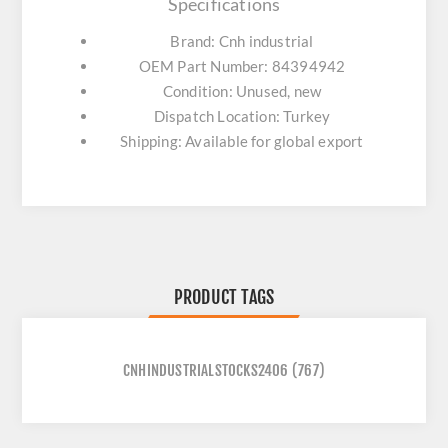
Specifications
Brand: Cnh industrial
OEM Part Number: 84394942
Condition: Unused, new
Dispatch Location: Turkey
Shipping: Available for global export
PRODUCT TAGS
CNHINDUSTRIALSTOCKS2406
(767)