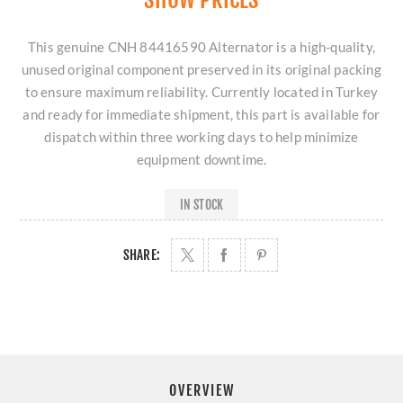
This genuine CNH 84416590 Alternator is a high-quality,
unused original component preserved in its original packing
to ensure maximum reliability. Currently located in Turkey
and ready for immediate shipment, this part is available for
dispatch within three working days to help minimize
equipment downtime.
IN STOCK
SHARE:
OVERVIEW