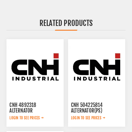
RELATED PRODUCTS
CNH 4892318
CNH 504225814
ALTERNATOR
ALTERNATOR(PS)
LOGIN TO SEE PRICES
LOGIN TO SEE PRICES