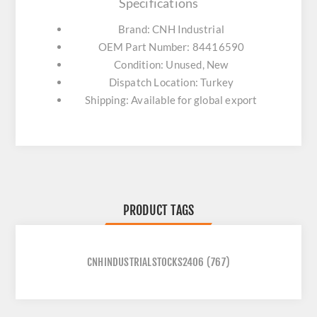
Specifications
Brand: CNH Industrial
OEM Part Number: 84416590
Condition: Unused, New
Dispatch Location: Turkey
Shipping: Available for global export
PRODUCT TAGS
CNHINDUSTRIALSTOCKS2406
(767)