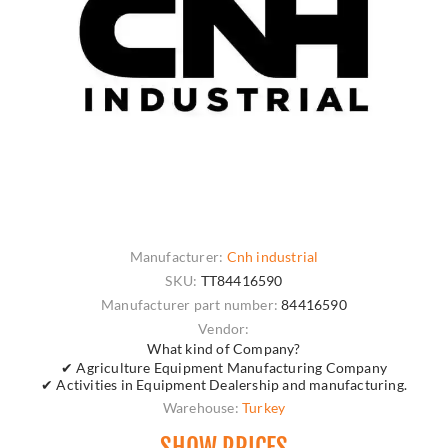
Manufacturer:
Cnh industrial
SKU:
TT84416590
Manufacturer part number:
84416590
Vendor:
What kind of Company?
✔ Agriculture Equipment Manufacturing Company
✔ Activities in Equipment Dealership and manufacturing.
Warehouse:
Turkey
SHOW PRICES