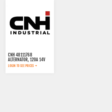
CNH 48111768
ALTERNATOR, 120A 14V
LOGIN TO SEE PRICES