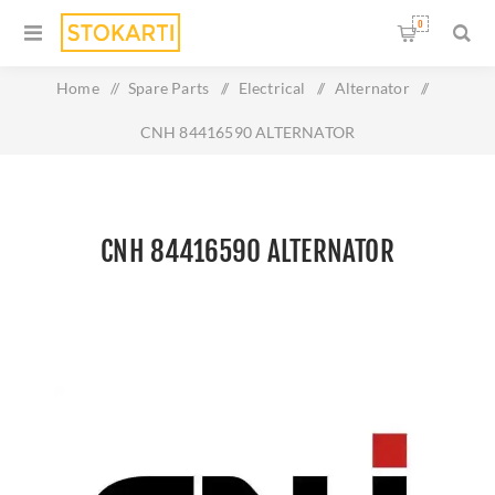
0
Home
/
Spare Parts
/
Electrical
/
Alternator
/
CNH 84416590 ALTERNATOR
CNH 84416590 ALTERNATOR