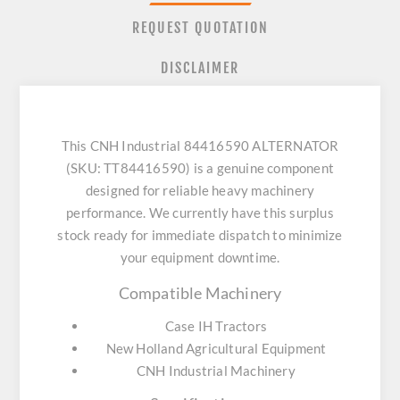
REQUEST QUOTATION
DISCLAIMER
This CNH Industrial 84416590 ALTERNATOR
(SKU: TT84416590) is a genuine component
designed for reliable heavy machinery
performance. We currently have this surplus
stock ready for immediate dispatch to minimize
your equipment downtime.
Compatible Machinery
Case IH Tractors
New Holland Agricultural Equipment
CNH Industrial Machinery