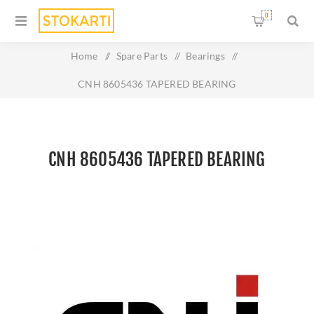
0
Home
/
Spare Parts
/
Bearings
/
CNH 8605436 TAPERED BEARING
CNH 8605436 TAPERED BEARING