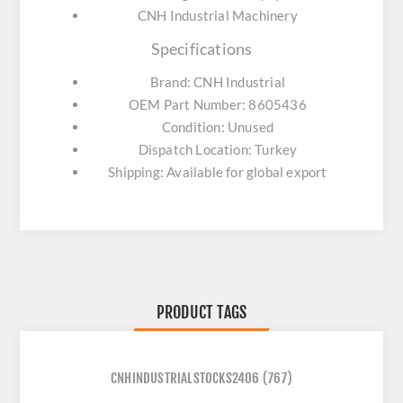
CNH Industrial Machinery
Specifications
Brand: CNH Industrial
OEM Part Number: 8605436
Condition: Unused
Dispatch Location: Turkey
Shipping: Available for global export
PRODUCT TAGS
CNHINDUSTRIALSTOCKS2406
(767)