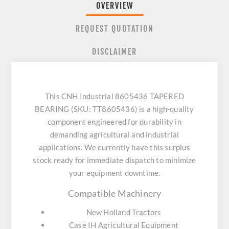
OVERVIEW
REQUEST QUOTATION
DISCLAIMER
This CNH Industrial 8605436 TAPERED
BEARING (SKU: TT8605436) is a high-quality
component engineered for durability in
demanding agricultural and industrial
applications. We currently have this surplus
stock ready for immediate dispatch to minimize
your equipment downtime.
Compatible Machinery
New Holland Tractors
Case IH Agricultural Equipment