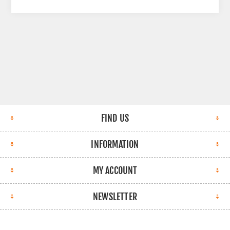
FIND US
INFORMATION
MY ACCOUNT
NEWSLETTER