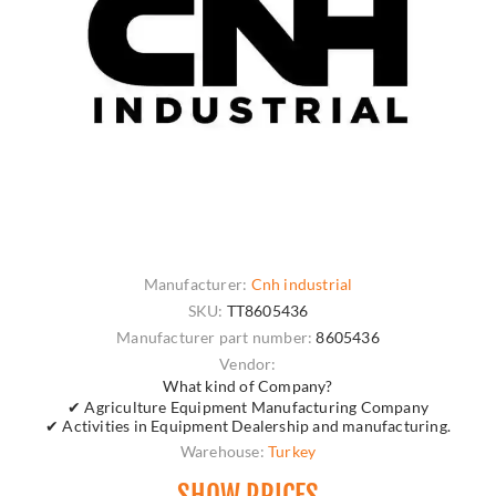
Manufacturer:
Cnh industrial
SKU:
TT8605436
Manufacturer part number:
8605436
Vendor:
What kind of Company?
✔ Agriculture Equipment Manufacturing Company
✔ Activities in Equipment Dealership and manufacturing.
Warehouse:
Turkey
SHOW PRICES