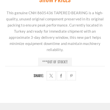
This genuine CNH 8605436 TAPERED BEARING is a high-
quality, unused original component preserved in its original
packing to ensure peak performance. Currently located in
Turkey and ready for immediate shipment with an
approximate 3-day delivery window, this new part helps
minimize equipment downtime and maintain machinery
reliability.
***OUT OF STOCK!!
SHARE: