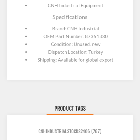
CNH Industrial Equipment
Specifications
Brand: CNH Industrial
OEM Part Number: 87361330
Condition: Unused, new
Dispatch Location: Turkey
Shipping: Available for global export
PRODUCT TAGS
CNHINDUSTRIALSTOCKS2406
(767)