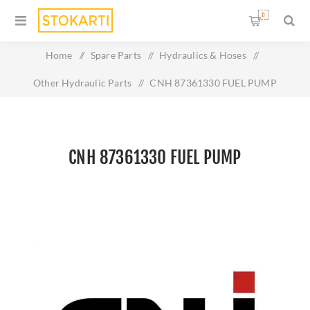
0
Home
/
Spare Parts
/
Hydraulics & Hoses
/
Other Hydraulic Parts
/
CNH 87361330 FUEL PUMP
CNH 87361330 FUEL PUMP