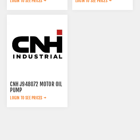
LOGIN TO SEE PRICES
LOGIN TO SEE PRICES
CNH J948072 MOTOR OIL
PUMP
LOGIN TO SEE PRICES