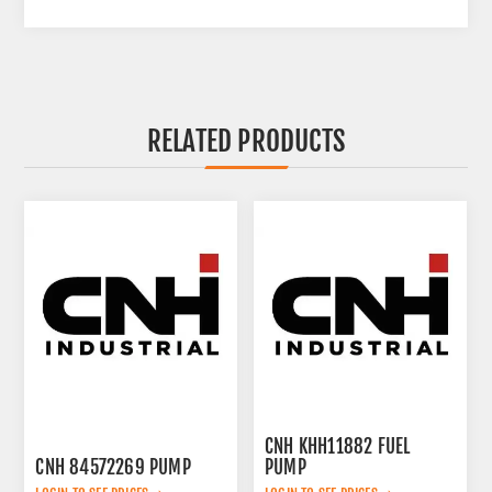
RELATED PRODUCTS
CNH KHH11882 FUEL
CNH 84572269 PUMP
PUMP