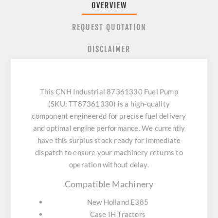
OVERVIEW
REQUEST QUOTATION
DISCLAIMER
This CNH Industrial 87361330 Fuel Pump
(SKU: TT87361330) is a high-quality
component engineered for precise fuel delivery
and optimal engine performance. We currently
have this surplus stock ready for immediate
dispatch to ensure your machinery returns to
operation without delay.
Compatible Machinery
New Holland E385
Case IH Tractors