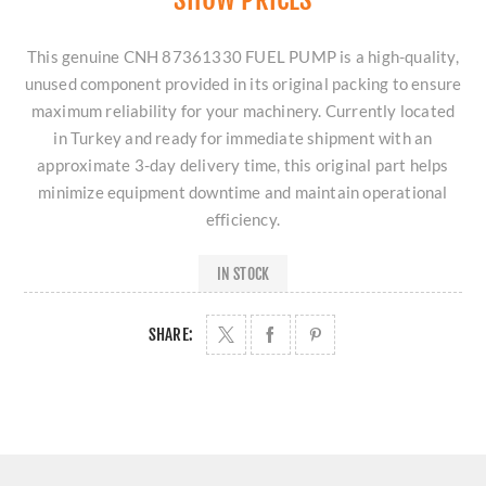
This genuine CNH 87361330 FUEL PUMP is a high-quality,
unused component provided in its original packing to ensure
maximum reliability for your machinery. Currently located
in Turkey and ready for immediate shipment with an
approximate 3-day delivery time, this original part helps
minimize equipment downtime and maintain operational
efficiency.
IN STOCK
SHARE: