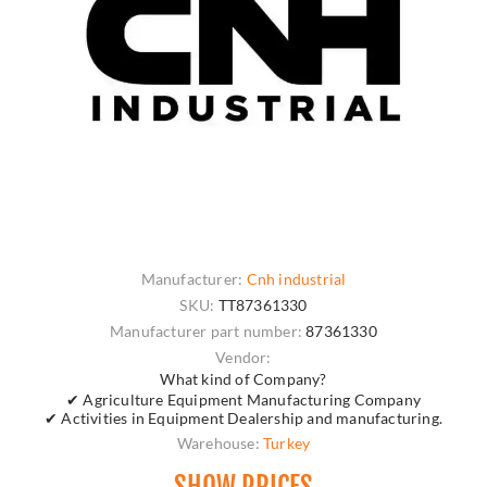
Manufacturer:
Cnh industrial
SKU:
TT87361330
Manufacturer part number:
87361330
Vendor:
What kind of Company?
✔ Agriculture Equipment Manufacturing Company
✔ Activities in Equipment Dealership and manufacturing.
Warehouse:
Turkey
SHOW PRICES