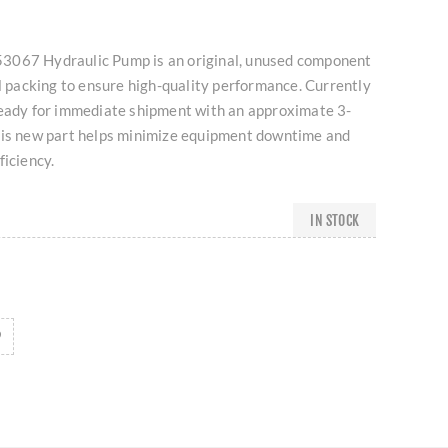
3067 Hydraulic Pump is an original, unused component
al packing to ensure high-quality performance. Currently
ready for immediate shipment with an approximate 3-
his new part helps minimize equipment downtime and
ficiency.
IN STOCK