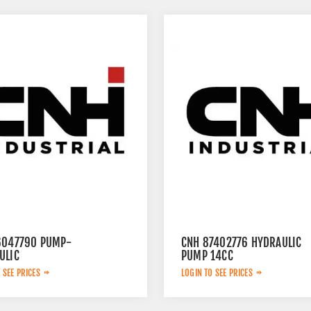
6047790 PUMP-
CNH 87402776 HYDRAULIC
ULIC
PUMP 14CC
 SEE PRICES
LOGIN TO SEE PRICES