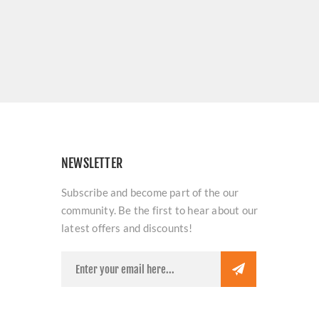
NEWSLETTER
Subscribe and become part of the our
community. Be the first to hear about our
latest offers and discounts!