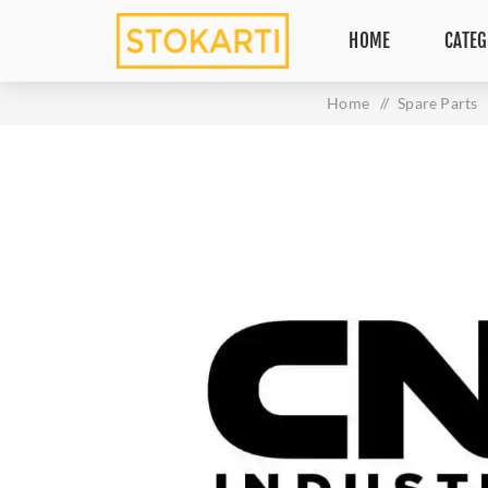
HOME
CATEG
Home
/
Spare Parts