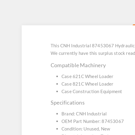
This CNH Industrial 87453067 Hydraulic
We currently have this surplus stock rea
Compatible Machinery
Case 621C Wheel Loader
Case 821C Wheel Loader
Case Construction Equipment
Specifications
Brand: CNH Industrial
OEM Part Number: 87453067
Condition: Unused, New