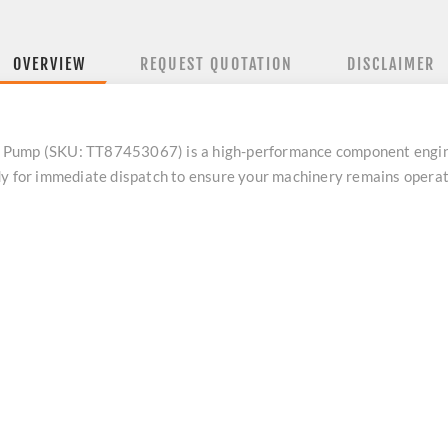
OVERVIEW
REQUEST QUOTATION
DISCLAIMER
 Pump (SKU: TT87453067) is a high-performance component engin
dy for immediate dispatch to ensure your machinery remains opera