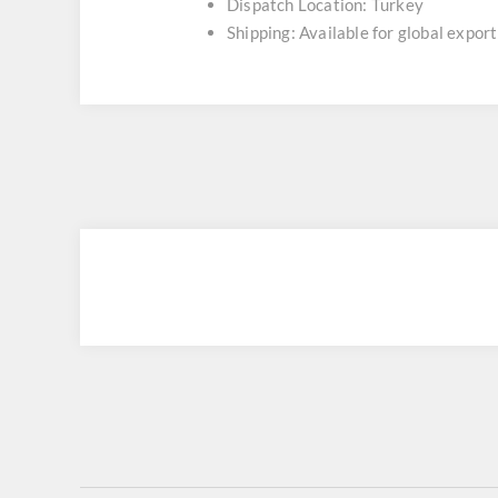
Dispatch Location: Turkey
Shipping: Available for global export