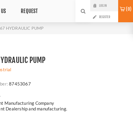
LOG IN
0
 US
REQUEST
REGISTER
067 HYDRAULIC PUMP
HYDRAULIC PUMP
strial
ber:
87453067
?
ent Manufacturing Company
ent Dealership and manufacturing.