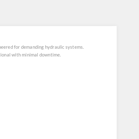
eered for demanding hydraulic systems.
tional with minimal downtime.