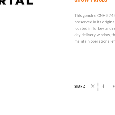
This genuine CNH 8745
preserved in its origin
located in Turkey and 
day delivery window, t
maintain operational ef
SHARE: