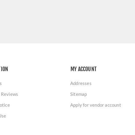
TION
MY ACCOUNT
s
Addresses
 Reviews
Sitemap
otice
Apply for vendor account
Use