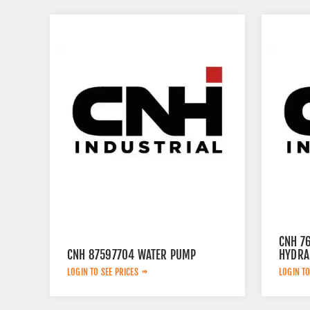
CNH 7
CNH 87597704 WATER PUMP
HYDRA
LOGIN TO SEE PRICES
LOGIN TO