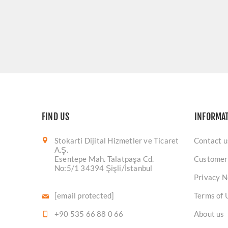
FIND US
INFORMA
Stokarti Dijital Hizmetler ve Ticaret
Contact u
A.Ş.
Esentepe Mah. Talatpaşa Cd.
Customer
No:5/1 34394 Şişli/İstanbul
Privacy N
[email protected]
Terms of 
+90 535 66 88 0 66
About us