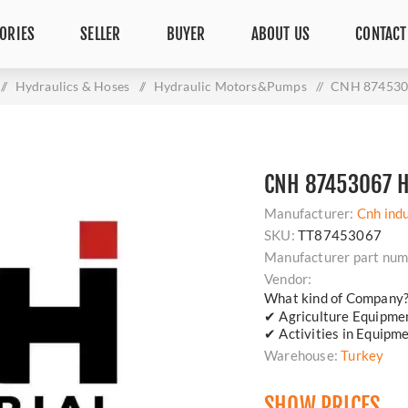
ORIES
SELLER
BUYER
ABOUT US
CONTACT
/
Hydraulics & Hoses
/
Hydraulic Motors&Pumps
/
CNH 87453
CNH 87453067 
Manufacturer:
Cnh indu
SKU:
TT87453067
Manufacturer part num
Vendor:
What kind of Company
✔ Agriculture Equipm
✔ Activities in Equipm
Warehouse:
Turkey
SHOW PRICES