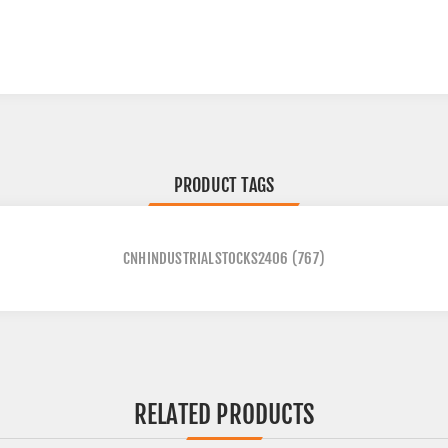
PRODUCT TAGS
CNHINDUSTRIALSTOCKS2406
(767)
RELATED PRODUCTS