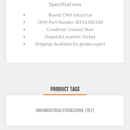
Specifications
Brand: CNH Industrial
OEM Part Number: B316300568
Condition: Unused, New
Dispatch Location: Turkey
Shipping: Available for global export
PRODUCT TAGS
CNHINDUSTRIALSTOCKS2406
(767)