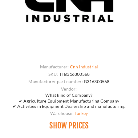
Manufacturer:
Cnh industrial
SKU:
TTB316300568
Manufacturer part number:
B316300568
Vendor:
What kind of Company?
✔ Agriculture Equipment Manufacturing Company
✔ Activities in Equipment Dealership and manufacturing.
Warehouse:
Turkey
SHOW PRICES