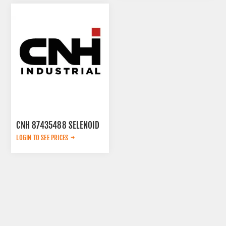
CNH 87435488 SELENOID
LOGIN TO SEE PRICES