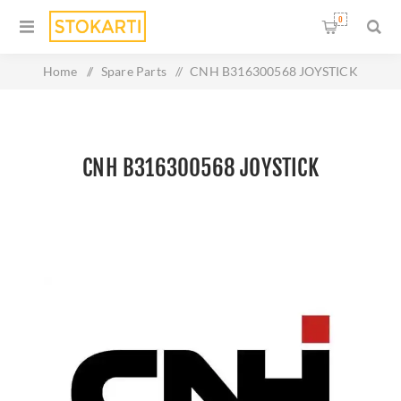
0
Home
/
Spare Parts
/
CNH B316300568 JOYSTICK
CNH B316300568 JOYSTICK