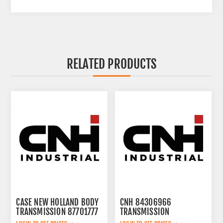
RELATED PRODUCTS
CASE NEW HOLLAND BODY
CNH 84306966
TRANSMISSION 87701777
TRANSMISSION