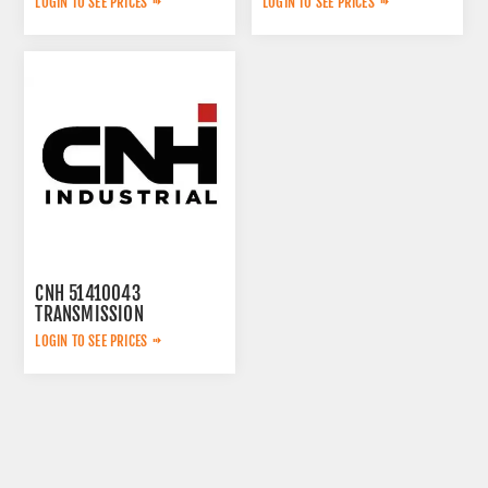
LOGIN TO SEE PRICES
LOGIN TO SEE PRICES
CNH 51410043
TRANSMISSION
LOGIN TO SEE PRICES