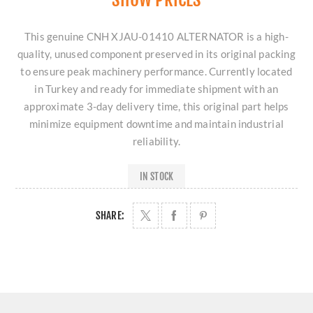
This genuine CNH XJAU-01410 ALTERNATOR is a high-
quality, unused component preserved in its original packing
to ensure peak machinery performance. Currently located
in Turkey and ready for immediate shipment with an
approximate 3-day delivery time, this original part helps
minimize equipment downtime and maintain industrial
reliability.
IN STOCK
SHARE: