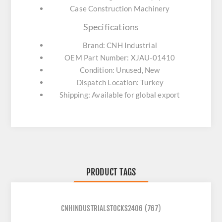
Case Construction Machinery
Specifications
Brand: CNH Industrial
OEM Part Number: XJAU-01410
Condition: Unused, New
Dispatch Location: Turkey
Shipping: Available for global export
PRODUCT TAGS
CNHINDUSTRIALSTOCKS2406
(767)