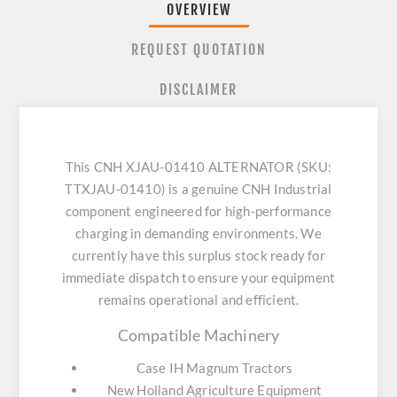
OVERVIEW
REQUEST QUOTATION
DISCLAIMER
This CNH XJAU-01410 ALTERNATOR (SKU:
TTXJAU-01410) is a genuine CNH Industrial
component engineered for high-performance
charging in demanding environments. We
currently have this surplus stock ready for
immediate dispatch to ensure your equipment
remains operational and efficient.
Compatible Machinery
Case IH Magnum Tractors
New Holland Agriculture Equipment