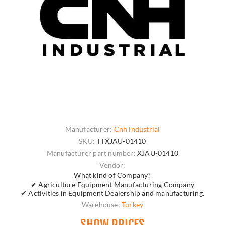
Manufacturer:
Cnh industrial
SKU:
TTXJAU-01410
Manufacturer part number:
XJAU-01410
Vendor:
What kind of Company?
✔ Agriculture Equipment Manufacturing Company
✔ Activities in Equipment Dealership and manufacturing.
Warehouse:
Turkey
SHOW PRICES