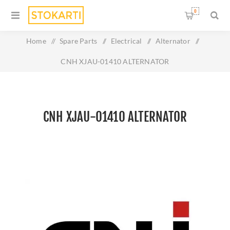
0
Home
/
Spare Parts
/
Electrical
/
Alternator
/
CNH XJAU-01410 ALTERNATOR
CNH XJAU-01410 ALTERNATOR