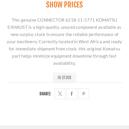
SHOW PRICES
This genuine CONNECTOR 6218-11-5771 KOMATSU
EXHAUST is a high-quality, unused component available as
new surplus stock to ensure the reliable performance of
your machinery. Currently located in West Africa and ready
for immediate shipment from stock, this original Komatsu
part helps minimize equipment downtime through fast
availability.
IN STOCK
SHARE: