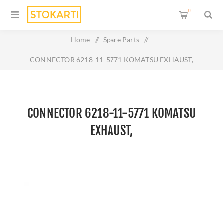
0
Home
/
Spare Parts
/
CONNECTOR 6218-11-5771 KOMATSU EXHAUST,
CONNECTOR 6218-11-5771 KOMATSU
EXHAUST,