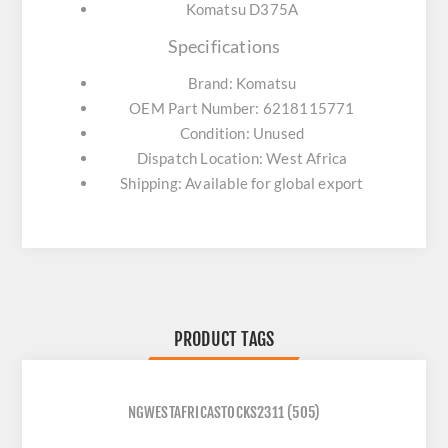
Komatsu D375A
Specifications
Brand: Komatsu
OEM Part Number: 6218115771
Condition: Unused
Dispatch Location: West Africa
Shipping: Available for global export
PRODUCT TAGS
NGWESTAFRICASTOCKS2311
(505)