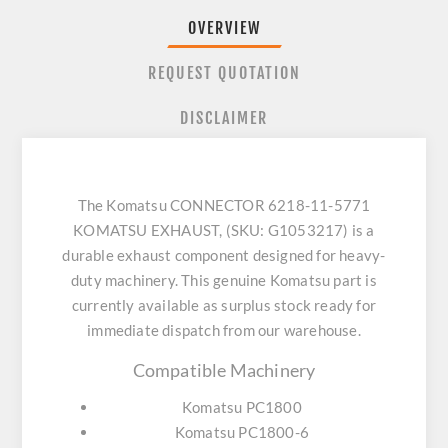
OVERVIEW
REQUEST QUOTATION
DISCLAIMER
The Komatsu CONNECTOR 6218-11-5771
KOMATSU EXHAUST, (SKU: G1053217) is a
durable exhaust component designed for heavy-
duty machinery. This genuine Komatsu part is
currently available as surplus stock ready for
immediate dispatch from our warehouse.
Compatible Machinery
Komatsu PC1800
Komatsu PC1800-6