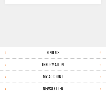
FIND US
INFORMATION
MY ACCOUNT
NEWSLETTER