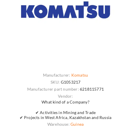
Manufacturer:
Komatsu
SKU:
G1053217
Manufacturer part number:
6218115771
Vendor:
What kind of a Company?
✔ Activities in Mining and Trade
✔ Projects in West Africa, Kazakhstan and Russia
Warehouse:
Guinea