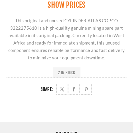
SHOW PRICES
This original and unused CYLINDER ATLAS COPCO
3222275610 is a high-quality genuine mining spare part
available in its original packing. Currently located in West
Africa and ready for immediate shipment, this unused
component ensures reliable performance and fast delivery
to minimize your equipment downtime.
2 IN STOCK
SHARE: