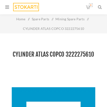
0
Home
/
Spare Parts
/
Mining Spare Parts
/
CYLINDER ATLAS COPCO 3222275610
CYLINDER ATLAS COPCO 3222275610