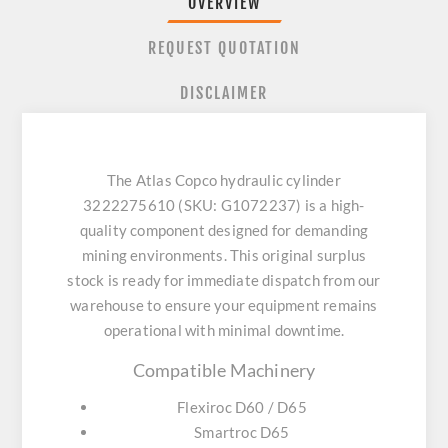
OVERVIEW
REQUEST QUOTATION
DISCLAIMER
The Atlas Copco hydraulic cylinder
3222275610 (SKU: G1072237) is a high-
quality component designed for demanding
mining environments. This original surplus
stock is ready for immediate dispatch from our
warehouse to ensure your equipment remains
operational with minimal downtime.
Compatible Machinery
Flexiroc D60 / D65
Smartroc D65