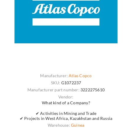
Manufacturer:
Atlas Copco
SKU:
G1072237
Manufacturer part number:
3222275610
Vendor:
What kind of a Company?
✔ Activities in Mining and Trade
✔ Projects in West Africa, Kazakhstan and Russia
Warehouse:
Guinea