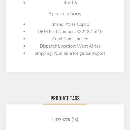
Roc L6
Specifications
Brand: Atlas Copco
OEM Part Number: 3222275610
Condition: Unused
Dispatch Location: West Africa
Shipping: Available for global export
PRODUCT TAGS
JULY2022N
(18)