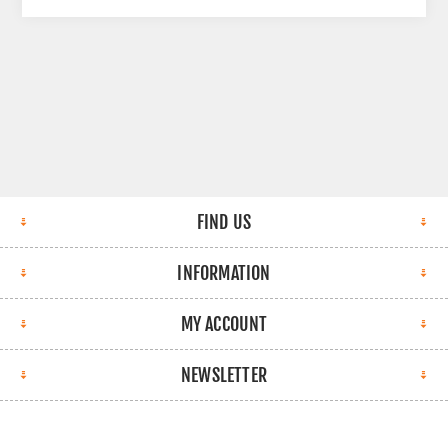
FIND US
INFORMATION
MY ACCOUNT
NEWSLETTER