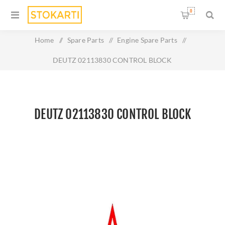
0
Home
/
Spare Parts
/
Engine Spare Parts
/
DEUTZ 02113830 CONTROL BLOCK
DEUTZ 02113830 CONTROL BLOCK