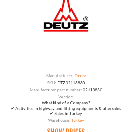
Manufacturer:
Deutz
SKU:
DTZ02113830
Manufacturer part number:
02113830
Vendor:
What kind of a Company?
✔ Activities in highway and lifting equipments & aftersales
✔ Sales in Turkey
Warehouse:
Turkey
SHOW PRICES