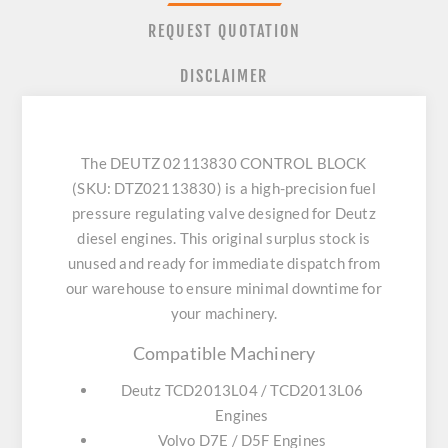
REQUEST QUOTATION
DISCLAIMER
The DEUTZ 02113830 CONTROL BLOCK
(SKU: DTZ02113830) is a high-precision fuel
pressure regulating valve designed for Deutz
diesel engines. This original surplus stock is
unused and ready for immediate dispatch from
our warehouse to ensure minimal downtime for
your machinery.
Compatible Machinery
Deutz TCD2013L04 / TCD2013L06
Engines
Volvo D7E / D5F Engines