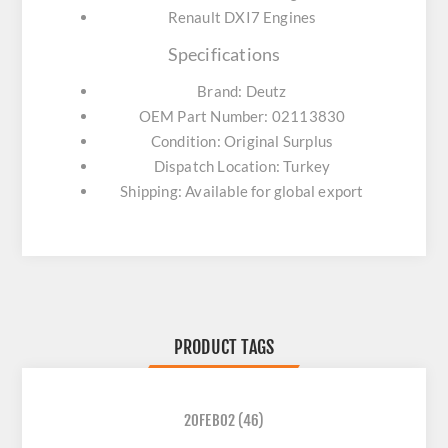
Renault DXI7 Engines
Specifications
Brand: Deutz
OEM Part Number: 02113830
Condition: Original Surplus
Dispatch Location: Turkey
Shipping: Available for global export
PRODUCT TAGS
20FEB02
(46)