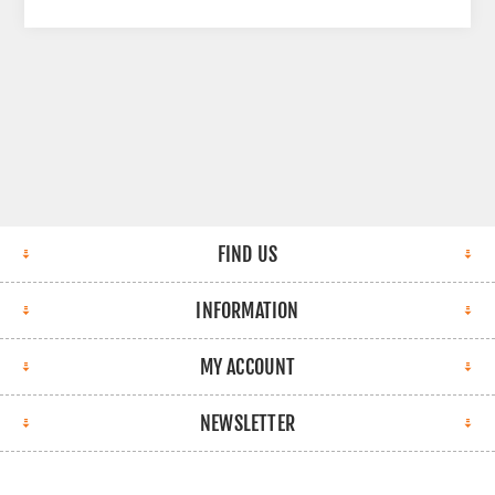
FIND US
INFORMATION
MY ACCOUNT
NEWSLETTER