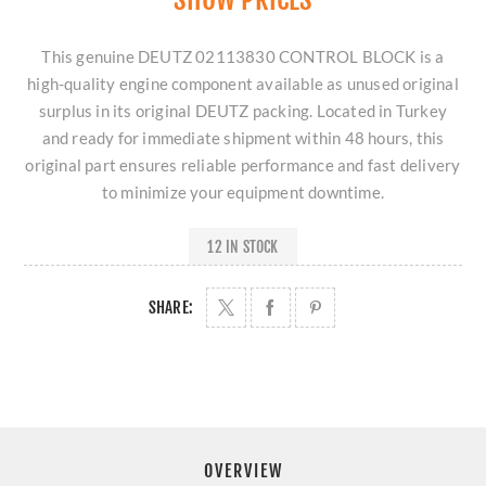
This genuine DEUTZ 02113830 CONTROL BLOCK is a
high-quality engine component available as unused original
surplus in its original DEUTZ packing. Located in Turkey
and ready for immediate shipment within 48 hours, this
original part ensures reliable performance and fast delivery
to minimize your equipment downtime.
12 IN STOCK
SHARE:
OVERVIEW