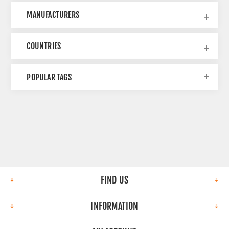
MANUFACTURERS
COUNTRIES
POPULAR TAGS
FIND US
INFORMATION