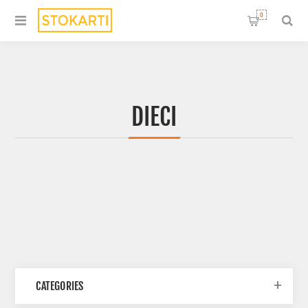
0
DIECI
CATEGORIES