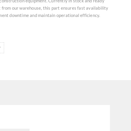
construction equipment. Currently in stock and ready
from our warehouse, this part ensures fast availability
ment downtime and maintain operational efficiency.