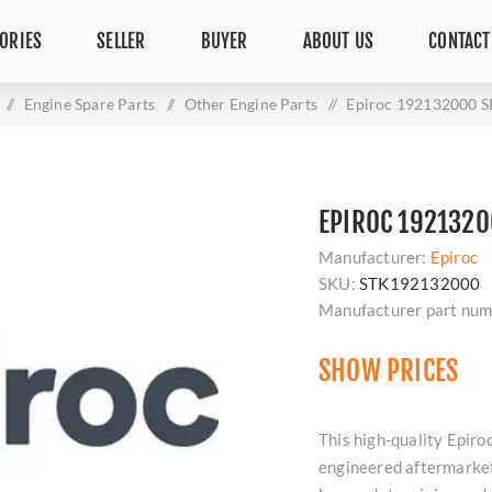
ORIES
SELLER
BUYER
ABOUT US
CONTACT
/
Engine Spare Parts
/
Other Engine Parts
/
Epiroc 192132000 
EPIROC 1921320
Manufacturer:
Epiroc
SKU:
STK192132000
Manufacturer part num
SHOW PRICES
This high-quality Epi
engineered aftermarket