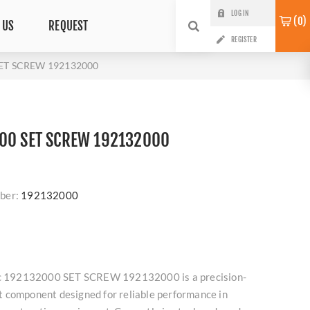
LOG IN
0
 US
REQUEST
REGISTER
SET SCREW 192132000
00 SET SCREW 192132000
ber:
192132000
roc 192132000 SET SCREW 192132000 is a precision-
 component designed for reliable performance in