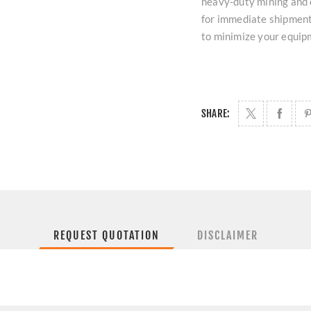
heavy-duty mining and 
for immediate shipment 
to minimize your equip
SHARE:
REQUEST QUOTATION
DISCLAIMER