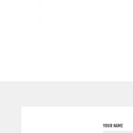
YOUR NAME