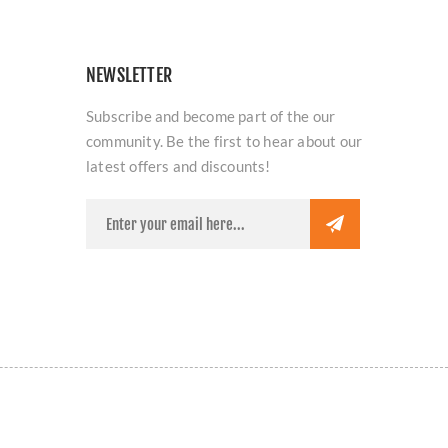
NEWSLETTER
Subscribe and become part of the our
community. Be the first to hear about our
latest offers and discounts!