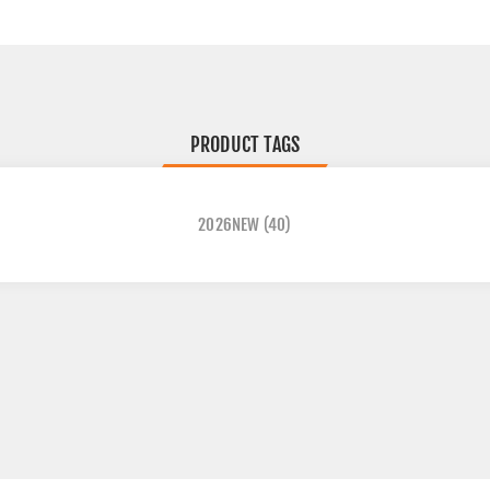
PRODUCT TAGS
2026NEW
(40)