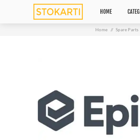
HOME
CATEG
Home
/
Spare Parts