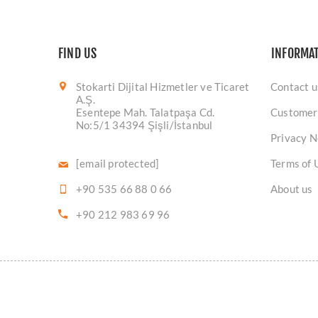
FIND US
INFORMA
Stokarti Dijital Hizmetler ve Ticaret
Contact u
A.Ş.
Esentepe Mah. Talatpaşa Cd.
Customer
No:5/1 34394 Şişli/İstanbul
Privacy N
[email protected]
Terms of 
+90 535 66 88 0 66
About us
+90 212 983 69 96