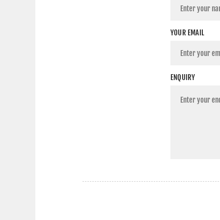
YOUR EMAIL
ENQUIRY