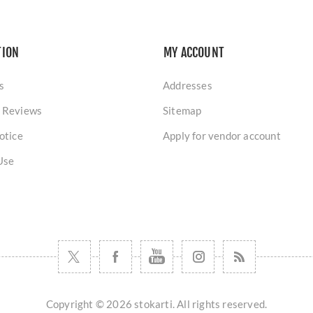
TION
MY ACCOUNT
s
Addresses
 Reviews
Sitemap
otice
Apply for vendor account
Use
Copyright © 2026 stokarti. All rights reserved.