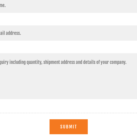
SUBMIT