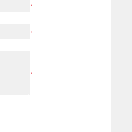
*
*
*