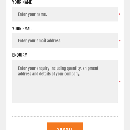
YOUR NAME
*
YOUR EMAIL
*
ENQUIRY
*
SUBMIT