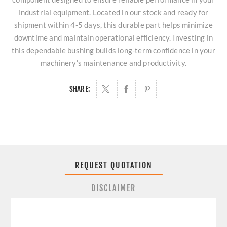
industrial equipment. Located in our stock and ready for
shipment within 4-5 days, this durable part helps minimize
downtime and maintain operational efficiency. Investing in
this dependable bushing builds long-term confidence in your
machinery's maintenance and productivity.
SHARE:
REQUEST QUOTATION
DISCLAIMER