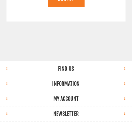
FIND US
INFORMATION
MY ACCOUNT
NEWSLETTER