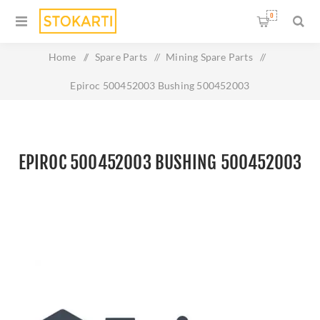
0
Home
/
Spare Parts
/
Mining Spare Parts
/
Epiroc 500452003 Bushing 500452003
EPIROC 500452003 BUSHING 500452003