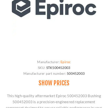
Manufacturer:
Epiroc
SKU:
STK500452003
Manufacturer part number:
500452003
SHOW PRICES
This high-quality aftermarket Epiroc 500452003 Bushing
500452003 is a precision-engineered replacement
component designed to ensure reliable performance in your